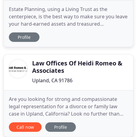
Estate Planning, using a Living Trust as the
centerpiece, is the best way to make sure you leave
your hard-earned assets and treasured
possessions to those dearest to you while avoiding
Profile
the probate process. A well-drafted estate plan will
account for all of your needs and ensure that your
wishes are carried out. We know a lot of people
want to complete
Law Offices Of Heidi Romeo &
Associates
Upland, CA 91786
Are you looking for strong and compassionate
legal representation for a divorce or family law
case in Upland, California? Look no further than
the Law Offices of Heidi H. Romeo, APLC. Heidi H.
Call now
Profile
Romeo, the Martindale-Hubbell(R) AV Rated(R)
family law attorney with more than 27 years of