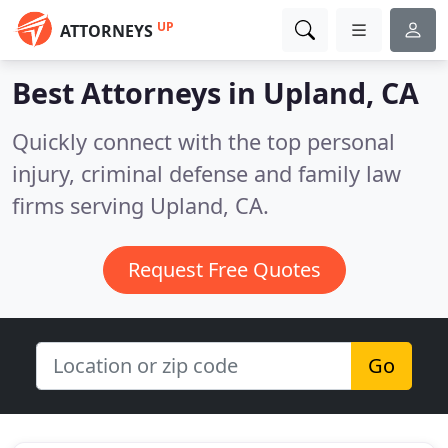
UP
ATTORNEYS
Best Attorneys in
Upland, CA
Quickly connect with the top personal
injury, criminal defense and family law
firms serving Upland, CA.
Request Free Quotes
Go