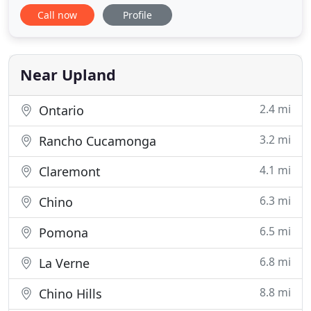
overwhelming and time consuming. Moving
Call now
Profile
through the legal process is daunting and the
amount of paperwork is tremendous. Whatever
the particular challenges of your divorce,
Stephanie J. Squires has the experience
Near Upland
2.4 mi
Ontario
3.2 mi
Rancho Cucamonga
4.1 mi
Claremont
6.3 mi
Chino
6.5 mi
Pomona
6.8 mi
La Verne
8.8 mi
Chino Hills