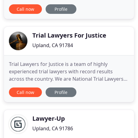
the complexity of daily interactions and
Call now
Profile
experiences, Jaime A. Cuevas Jr. provides proactive
solutions to a diversity of clients. Jaime A. Cuevas Jr.
is involved in some of the most innovative,
sophisticated, and
Trial Lawyers For Justice
Upland, CA 91784
Trial Lawyers for Justice is a team of highly
experienced trial lawyers with record results
across the country. We are National Trial Lawyers
who have been working together from different
Call now
Profile
states for almost 10 years. Choosing a law firm to
represent you or a loved one is a major decision.
The lawyers you select, along with their team, will
be the ones
Lawyer-Up
Upland, CA 91786