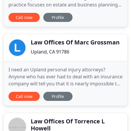
practice focuses on estate and business planning,
probate, trust, real property and related areas. We
Call now
Profile
are a two-person boutique firm available for in-
office consultation, drafting, and court
proceedings. All clients receive the highest
personal attention
Law Offices Of Marc Grossman
Upland, CA 91786
I need an Upland personal injury attorneys?
Anyone who has ever had to deal with an insurance
company will tell you that it is nearly impossible to
get a fair settlement. That is why you need the
Call now
Profile
assistance of an experienced personal injury
attorney. A minor collision involving only vehicle
damage may not require a personal injury
attorney. It is a
Law Offices Of Torrence L
Howell