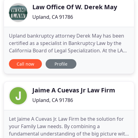
Law Office Of W. Derek May
Upland, CA 91786
Upland bankruptcy attorney Derek May has been
certified as a specialist in Bankruptcy Law by the
California Board of Legal Specialization. At the LAW
OFFICE OF W. DEREK MAY you get consistency,
Call now
Profile
understanding and professionalism, in a world of
constant change and turmoil. An integral part of
our financial lawyer practice in Upland involves
working closely
Jaime A Cuevas Jr Law Firm
Upland, CA 91786
Let Jaime A Cuevas Jr. Law Firm be the solution for
your Family Law needs. By combining a
fundamental understanding of the big picture with