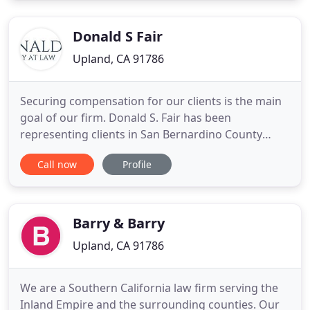
practice in the legal industry, has both the
knowledge and real-world
Donald S Fair
Upland, CA 91786
Securing compensation for our clients is the main
goal of our firm. Donald S. Fair has been
representing clients in San Bernardino County
from our Upland, California office since 1991. With
Call now
Profile
more than 27 years of experience, Donald S. Fair
has represented clients in both personal injury and
workers' compensation cases. Whether you've
been injured in
Barry & Barry
Upland, CA 91786
We are a Southern California law firm serving the
Inland Empire and the surrounding counties. Our