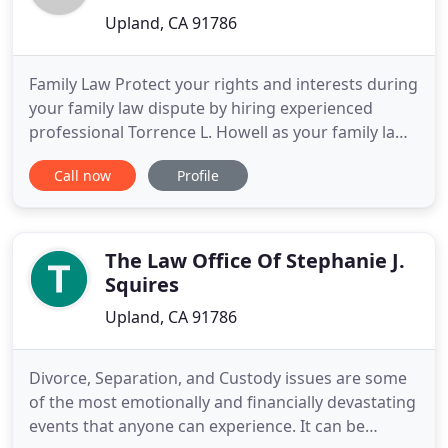
Upland, CA 91786
Family Law Protect your rights and interests during
your family law dispute by hiring experienced
professional Torrence L. Howell as your family law
attorney in Upland CA. Domestic Violence Whether
Call now
Profile
you are the victim of domestic violence or in need
of a domestic violence defense attorney, you can
rely on Torrence L. Howell to aggressively
represent
The Law Office Of Stephanie J.
Squires
Upland, CA 91786
Divorce, Separation, and Custody issues are some
of the most emotionally and financially devastating
events that anyone can experience. It can be