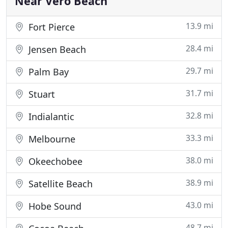
Near Vero Beach
13.9 mi
Fort Pierce
28.4 mi
Jensen Beach
29.7 mi
Palm Bay
31.7 mi
Stuart
32.8 mi
Indialantic
33.3 mi
Melbourne
38.0 mi
Okeechobee
38.9 mi
Satellite Beach
43.0 mi
Hobe Sound
48.7 mi