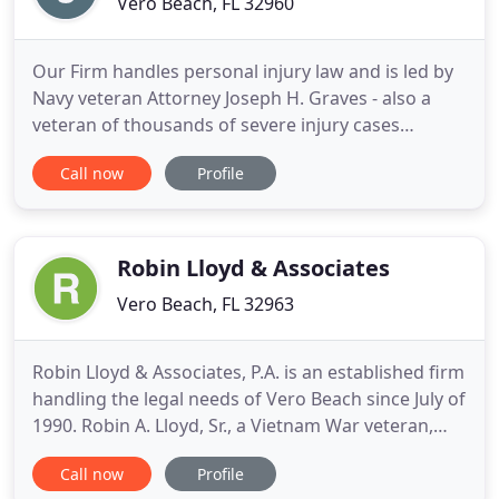
Vero Beach, FL 32960
Our Firm handles personal injury law and is led by
Navy veteran Attorney Joseph H. Graves - also a
veteran of thousands of severe injury cases
throughout the state of Florida. His
Call now
Profile
resourcefulness, resilience and tenacity are the
common traits shared by his fellow injury law
attorneys. Graves Thomas Rotunda Injury Law
Group serves all areas surrounding
Robin Lloyd & Associates
Vero Beach, FL 32963
Robin Lloyd & Associates, P.A. is an established firm
handling the legal needs of Vero Beach since July of
1990. Robin A. Lloyd, Sr., a Vietnam War veteran,
founded the Firm after practicing as a Partner in
Call now
Profile
the Vero Beach office of a 55-laywer firm