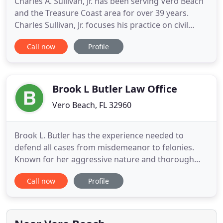
Charles A. Sullivan, Jr. has been serving Vero Beach
and the Treasure Coast area for over 39 years.
Charles Sullivan, Jr. focuses his practice on civil
litigation, including personal injury and wrongful
Call now
Profile
death, probate and trust administration, will
contests, business disputes, and real property
litigation. He provides his clients with the personal
attention
Brook L Butler Law Office
Vero Beach, FL 32960
Brook L. Butler has the experience needed to
defend all cases from misdemeanor to felonies.
Known for her aggressive nature and thorough
knowledge of the law, Brook L. Butler has
Call now
Profile
represented thousands of clients on all charges
ranging from misdemeanors to murder and
federal conspiracy. Brook L. Butler graduated law
school in 2005, and was immediately