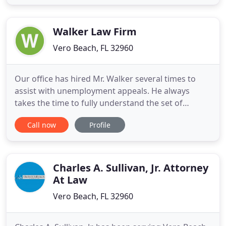
headquartered in West Palm Beach since 1974. The
Firm represents many Clients, including high
wealth
Walker Law Firm
Vero Beach, FL 32960
Our office has hired Mr. Walker several times to
assist with unemployment appeals. He always
takes the time to fully understand the set of
circumstances surrounding the employee's
Call now
Profile
separation and this makes all the difference. He is
extremely knowledgeable in his field, aggressive,
and highly tenacious. We had the privilege of
working with the Walker
Charles A. Sullivan, Jr. Attorney
At Law
Vero Beach, FL 32960