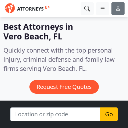
UP
ATTORNEYS
Best Attorneys in
Vero Beach, FL
Quickly connect with the top personal
injury, criminal defense and family law
firms serving Vero Beach, FL.
Request Free Quotes
Go