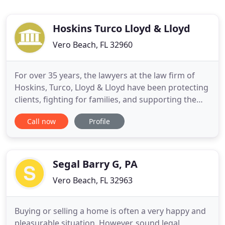
Hoskins Turco Lloyd & Lloyd
Vero Beach, FL 32960
For over 35 years, the lawyers at the law firm of
Hoskins, Turco, Lloyd & Lloyd have been protecting
clients, fighting for families, and supporting the
prosperity of our community. Our attorneys and
Call now
Profile
staff have lived here on the Treasure Coast and
Lake Okeechobee areas for generations and we're
proud to call this part of Florida our home. With
four
Segal Barry G, PA
Vero Beach, FL 32963
Buying or selling a home is often a very happy and
pleasurable situation. However, sound legal