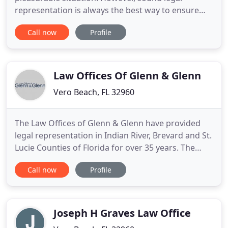
representation is always the best way to ensure
your protection. We provide title insurance,
Call now
Profile
conduct closings, and represent buyers or sellers
in every type of real property transaction here in
Florida. Whether you are selling a home or buying
a subdivision
Law Offices Of Glenn & Glenn
Vero Beach, FL 32960
The Law Offices of Glenn & Glenn have provided
legal representation in Indian River, Brevard and St.
Lucie Counties of Florida for over 35 years. The
father and son attorneys work with clients to
Call now
Profile
achieve quality results. With a diverse legal
practice, our firm handles most of our client's
needs. Our office handles a wide range of civil
litigation and
Joseph H Graves Law Office