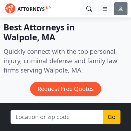
UP
ATTORNEYS
Best Attorneys in
Walpole, MA
Quickly connect with the top personal
injury, criminal defense and family law
firms serving Walpole, MA.
Request Free Quotes
Go