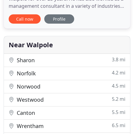
management consultant in a variety of industries
in the United States, Canada, and Europe, with an
Call now
Profile
emphasis on turnarounds, workouts and asset
recoveries. He previously held management and
finance-related positions at the Bali Company, Inc.
and General
Near Walpole
3.8 mi
Sharon
4.2 mi
Norfolk
4.5 mi
Norwood
5.2 mi
Westwood
5.5 mi
Canton
6.5 mi
Wrentham