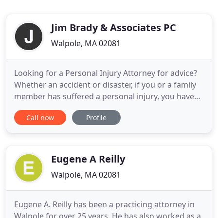
Jim Brady & Associates PC
Walpole, MA 02081
Looking for a Personal Injury Attorney for advice?
Whether an accident or disaster, if you or a family
member has suffered a personal injury, you have
the legal right to receive damages. Massachusetts
Call now
Profile
Injury Attorney Jim Brady provides the support you
need to get the compensation and peace of mind
you deserve. Buying or selling Real Estate is one of
Eugene A Reilly
Walpole, MA 02081
Eugene A. Reilly has been a practicing attorney in
Walpole for over 25 years. He has also worked as a