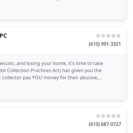
 PC
(610) 991-3321
wsuits, and losing your home, it's time to take
ebt Collection Practices Act) has given you the
 collector pay YOU money for their abusive,
e money
(610) 687-0727