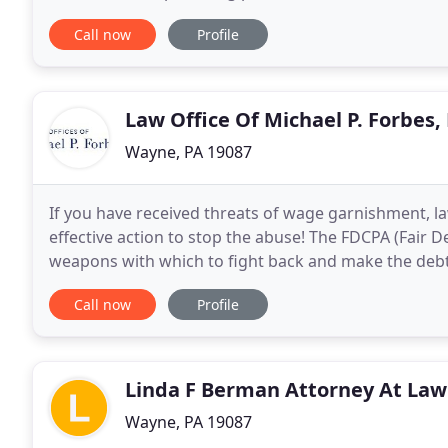
office to call is Randi J. Vladimer, P
Call now
Profile
Law Office Of Michael P. Forbes,
Wayne, PA 19087
If you have received threats of wage garnishment, la
effective action to stop the abuse! The FDCPA (Fair D
weapons with which to fight back and make the debt
harassing behavior. Even if you legitimately owe th
Call now
Profile
Linda F Berman Attorney At Law
Wayne, PA 19087