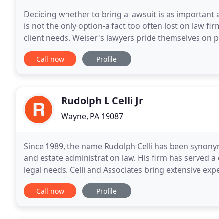
Deciding whether to bring a lawsuit is as important a
is not the only option-a fact too often lost on law 
client needs. Weiser's lawyers pride themselves on put
not to bring a case. We insist
Call now
Profile
Rudolph L Celli Jr
Wayne, PA 19087
Since 1989, the name Rudolph Celli has been synonym
and estate administration law. His firm has served a d
legal needs. Celli and Associates bring extensive expe
and estate administration law to
Call now
Profile