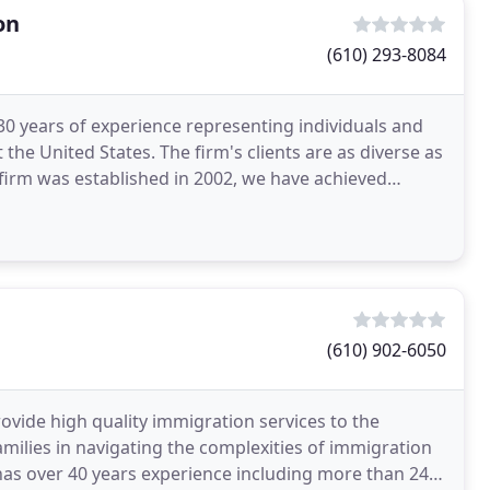
on
(610) 293-8084
0 years of experience representing individuals and
the United States. The firm's clients are as diverse as
e firm was established in 2002, we have achieved
(610) 902-6050
ovide high quality immigration services to the
milies in navigating the complexities of immigration
has over 40 years experience including more than 24