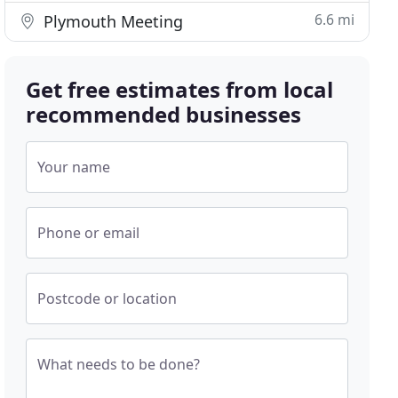
6.6 mi
Plymouth Meeting
Get free estimates from local
recommended businesses
Your name
Phone or email
Postcode or location
What needs to be done?