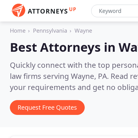
UP
ATTORNEYS
Home
Pennsylvania
Wayne
Best Attorneys in
Wa
Quickly connect with the top persona
law firms serving Wayne, PA.
Read re
your requirements and get no obliga
Request Free Quotes