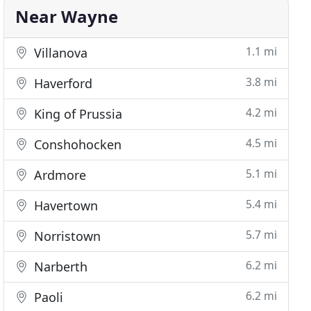
Near Wayne
1.1 mi
Villanova
3.8 mi
Haverford
4.2 mi
King of Prussia
4.5 mi
Conshohocken
5.1 mi
Ardmore
5.4 mi
Havertown
5.7 mi
Norristown
6.2 mi
Narberth
6.2 mi
Paoli