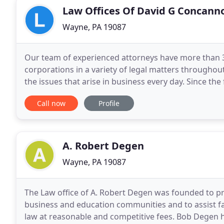
Law Offices Of David G Concann
Wayne, PA 19087
Our team of experienced attorneys have more than 3
corporations in a variety of legal matters throughout 
the issues that arise in business every day. Since th
millions of dollars in settlements and
Call now
Profile
A. Robert Degen
Wayne, PA 19087
The Law office of A. Robert Degen was founded to pr
business and education communities and to assist fa
law at reasonable and competitive fees. Bob Degen 