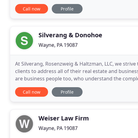
in the field of immigration and nationality law
Call now
Profile
Silverang & Donohoe
Wayne, PA 19087
At Silverang, Rosenzweig & Haltzman, LLC, we strive t
clients to address all of their real estate and busine
are business people too, who understand the comple
an individualized, business-centric approach
Call now
Profile
Weiser Law Firm
Wayne, PA 19087