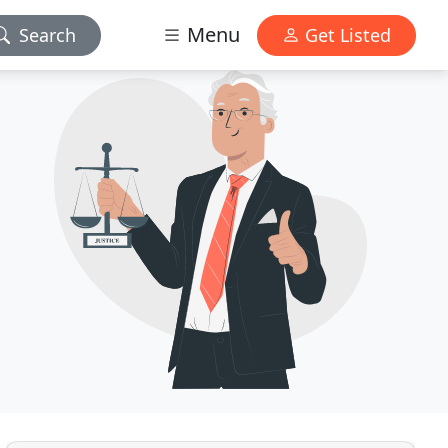
Menu
Search
Get Listed