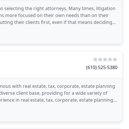
s selecting the right attorneys. Many times, litigation
firms more focused on their own needs than on their
ting their clients first, even if that means deciding
(610) 525-5380
ous with real estate, tax, corporate, estate planning
iverse client base, providing for a wide variety of
rience in real estate, tax, corporate, estate planning