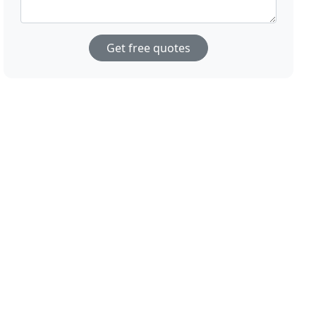
Get free quotes