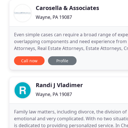
Carosella & Associates
Wayne, PA 19087
Even simple cases can require a broad range of expe
overlapping components and need experience from a
Attorneys, Real Estate Attorneys, Estate Attorneys, 
Attorneys, Estate Planning Attorneys, Probate Attor
Call now
Profile
Randi J Vladimer
Wayne, PA 19087
Family law matters, including divorce, the division of
emotional and very complicated. With no two situations
is dedicated to providing personalized service. In 