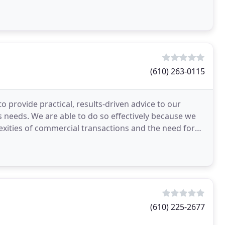
(610) 263-0115
o provide practical, results-driven advice to our
ss needs. We are able to do so effectively because we
xities of commercial transactions and the need for
(610) 225-2677