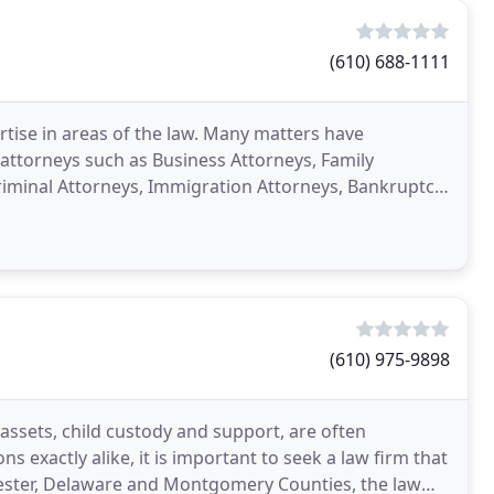
(610) 688-1111
rtise in areas of the law. Many matters have
ttorneys such as Business Attorneys, Family
Criminal Attorneys, Immigration Attorneys, Bankruptcy
neys
(610) 975-9898
 assets, child custody and support, are often
 exactly alike, it is important to seek a law firm that
Chester, Delaware and Montgomery Counties, the law