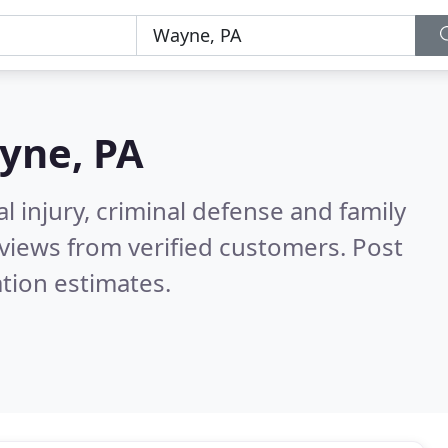
yne, PA
l injury, criminal defense and family
views from verified customers. Post
tion estimates.