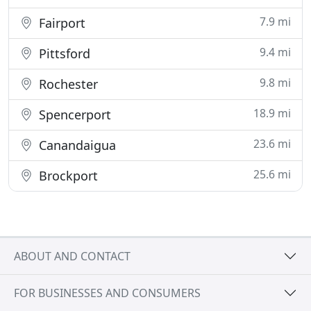
7.9 mi
Fairport
9.4 mi
Pittsford
9.8 mi
Rochester
18.9 mi
Spencerport
23.6 mi
Canandaigua
25.6 mi
Brockport
ABOUT AND CONTACT
FOR BUSINESSES AND CONSUMERS