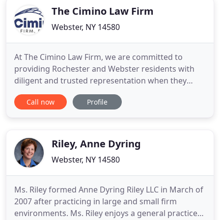
The Cimino Law Firm
Webster, NY 14580
At The Cimino Law Firm, we are committed to
providing Rochester and Webster residents with
diligent and trusted representation when they
need it most. Whether you are dealing with a family
Call now
Profile
law or employment law matter, we are committed
to providing our clients with personalized
representation they can count on. Our law firm
never takes a one-size-fits
Riley, Anne Dyring
Webster, NY 14580
Ms. Riley formed Anne Dyring Riley LLC in March of
2007 after practicing in large and small firm
environments. Ms. Riley enjoys a general practice