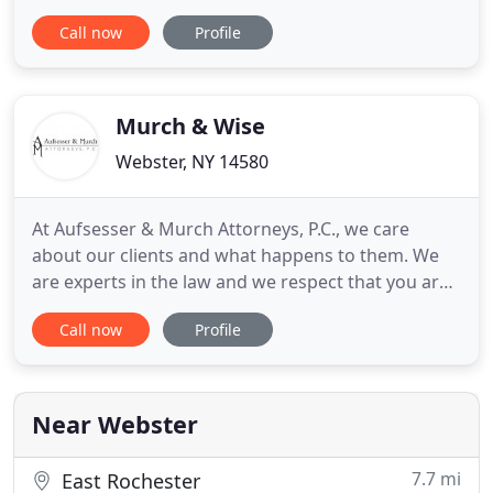
of law with a focus on commercial, multi-tenant
Call now
Profile
and single family residential real estate, small
business, wills, estate probate and municipal law.
She represents developers in their efforts to
acquire
Murch & Wise
Webster, NY 14580
At Aufsesser & Murch Attorneys, P.C., we care
about our clients and what happens to them. We
are experts in the law and we respect that you are
experts in your family and your concerns.
Call now
Profile
Important choices in any matter are HOW you
choose to resolve it and WHO you choose to help
you. We are Collaborative lawyers who listen and
seek to understand what
Near Webster
7.7 mi
East Rochester