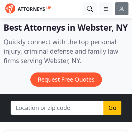
UP
ATTORNEYS
Best Attorneys in
Webster, NY
Quickly connect with the top personal
injury, criminal defense and family law
firms serving Webster, NY.
Request Free Quotes
Go