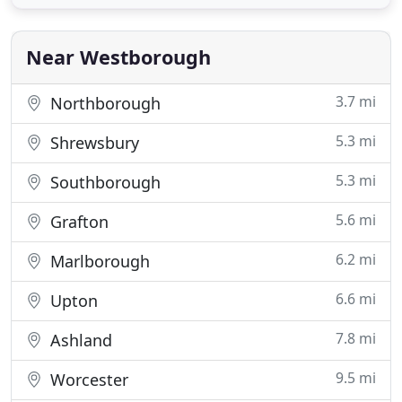
can seem overwhelmingly complicated to someone
who has not experienced them before. Our goal at
the Law Office
Near Westborough
3.7 mi
Northborough
5.3 mi
Shrewsbury
5.3 mi
Southborough
5.6 mi
Grafton
6.2 mi
Marlborough
6.6 mi
Upton
7.8 mi
Ashland
9.5 mi
Worcester