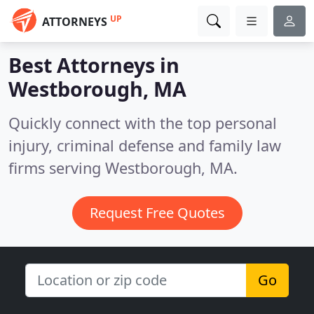
UP
ATTORNEYS
Best Attorneys in
Westborough, MA
Quickly connect with the top personal
injury, criminal defense and family law
firms serving Westborough, MA.
Request Free Quotes
Go