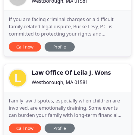
Westborough, MA 01581
If you are facing criminal charges or a difficult
family-related legal dispute, Burke Levy, P.C. is
committed to protecting your rights and
safeguarding your future. Whether your case
Call now
Profile
requires skillful negotiation or tenacious and
aggressive litigation, you can count on us to do
everything possible to help you achieve a favorable
outcome. From start
Law Office Of Leila J. Wons
Westborough, MA 01581
Family law disputes, especially when children are
involved, are emotionally draining. Some events
can burden your family with long-term financial
and psychological consequences. If matters need
Call now
Profile
to be settled in the courtroom, the legal process