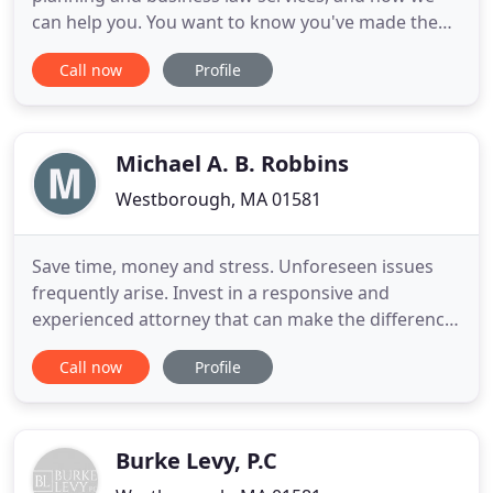
can help you. You want to know you've made the
best decisions for your family and ensure things
Call now
Profile
are as easy as possible for them, if and when
something happens to you. You want to make sure
your children would be taken care of in the best
way possible
Michael A. B. Robbins
Westborough, MA 01581
Save time, money and stress. Unforeseen issues
frequently arise. Invest in a responsive and
experienced attorney that can make the difference
in buying or selling your property. Michael A. B.
Call now
Profile
Robbins, is a proud member of Crowley &
Cummings LLC, a leading Real Estate firm that
provides real estate legal services throughout New
England and Florida.
Burke Levy, P.C