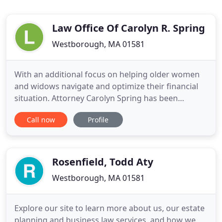
Law Office Of Carolyn R. Spring
Westborough, MA 01581
With an additional focus on helping older women
and widows navigate and optimize their financial
situation. Attorney Carolyn Spring has been
specializing in the areas of Estate Planning for 30
Call now
Profile
years and Elder Law for 20 years. Learn more about
our services and our practice areas by visiting the
Estate Planning, Elder Law and Financial Planning
pages
Rosenfield, Todd Aty
Westborough, MA 01581
Explore our site to learn more about us, our estate
planning and business law services, and how we