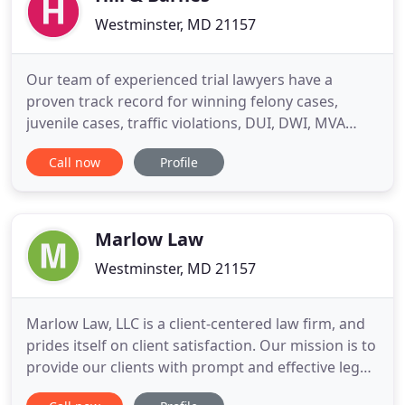
Westminster, MD 21157
Our team of experienced trial lawyers have a
proven track record for winning felony cases,
juvenile cases, traffic violations, DUI, DWI, MVA
hearings, personal injury cases, special education
Call now
Profile
cases, wills, all aspects of family law including
divorce, separation, child custody, child support,
neglect, domestic violence, protective order and
peace order
Marlow Law
Westminster, MD 21157
Marlow Law, LLC is a client-centered law firm, and
prides itself on client satisfaction. Our mission is to
provide our clients with prompt and effective legal
representation, handling client needs with