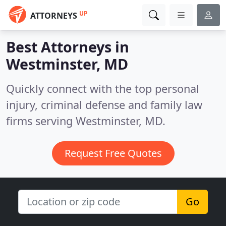
UP
ATTORNEYS
Best Attorneys in
Westminster, MD
Quickly connect with the top personal
injury, criminal defense and family law
firms serving Westminster, MD.
Request Free Quotes
Go