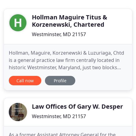
Hollman Maguire Titus &
Korzenewski, Chartered
Westminster, MD 21157
Hollman, Maguire, Korzenewski & Luzuriaga, Chtd
is a general practice law firm centrally located in
historic Westminster, Maryland, just two blocks
from the county courthouses and office building.
Call now
Profile
We handle a variety of legal matters for individuals,
businesses, and various public and private
organizations. Our attorneys are known for their
dedication
Law Offices Of Gary W. Desper
Westminster, MD 21157
As a former Assistant Attorney General for the