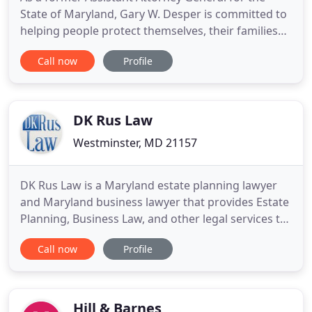
State of Maryland, Gary W. Desper is committed to
helping people protect themselves, their families
and their futures with Excellence, Integrity and
Call now
Profile
Dedication. Our offices are located at 43 North
Court Street, within walking distance of the
courthouses! I'm attorney Gary W. Desper. At the
law offices
DK Rus Law
Westminster, MD 21157
DK Rus Law is a Maryland estate planning lawyer
and Maryland business lawyer that provides Estate
Planning, Business Law, and other legal services to
the Carroll and Baltimore County, MD areas. I strive
Call now
Profile
to provide my clients with the necessary resources
to make good legal decisions and confidently
navigate the legal process. I provide estate law
services
Hill & Barnes