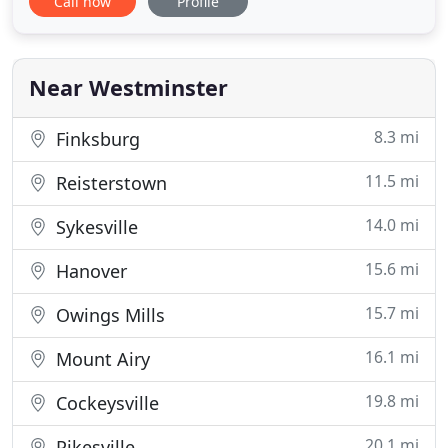
Call now
Profile
integrity, honesty, and diligence. We understand
that the circumstances surrounding your need for
an attorney can be stressful. Let Marlow Law, LLC
serve
Near Westminster
8.3 mi
Finksburg
11.5 mi
Reisterstown
14.0 mi
Sykesville
15.6 mi
Hanover
15.7 mi
Owings Mills
16.1 mi
Mount Airy
19.8 mi
Cockeysville
20.1 mi
Pikesville