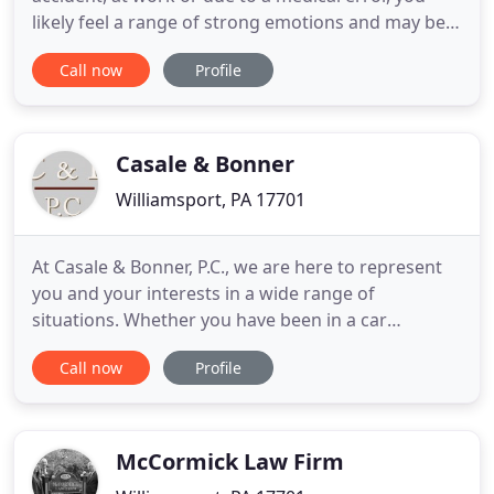
likely feel a range of strong emotions and may be
confused about what, if any, legal steps you should
Call now
Profile
take. Insurance companies are notorious for trying
to capitalize on these types of situations and
continuously seek to settle accident claims quickly
and
Casale & Bonner
Williamsport, PA 17701
At Casale & Bonner, P.C., we are here to represent
you and your interests in a wide range of
situations. Whether you have been in a car
accident, were charged with a crime, are
Call now
Profile
organizing your estate, or you're establishing a
business, our lawyers can provide you with the
legal services you need and deserve. Located in
Williamsport, PA, since 1956 we
McCormick Law Firm