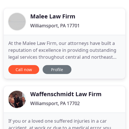
Malee Law Firm
Williamsport, PA 17701
At the Malee Law Firm, our attorneys have built a
reputation of excellence in providing outstanding
legal services throughout central and northeast
Pennsylvania. Our highly skilled and qualified team
Call now
Profile
has been assisting clients in Elder Law, Estate
Planning, Guardianship Planning, Special Needs
Planning, and Estate Administration for over
eighteen years
Waffenschmidt Law Firm
Williamsport, PA 17702
If you or a loved one suffered injuries in a car
accident, at work or due to a medical error, you