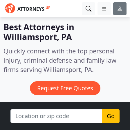
UP
ATTORNEYS
Best Attorneys in
Williamsport, PA
Quickly connect with the top personal
injury, criminal defense and family law
firms serving Williamsport, PA.
Request Free Quotes
Go