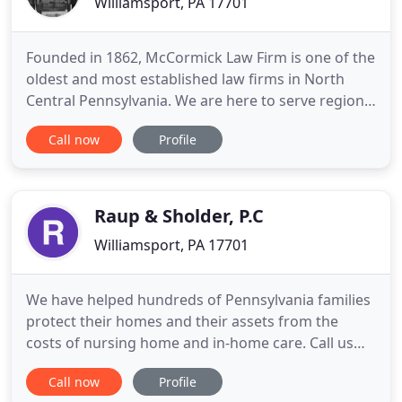
Williamsport, PA 17701
Founded in 1862, McCormick Law Firm is one of the
oldest and most established law firms in North
Central Pennsylvania. We are here to serve regional
clients and local communities. Our lawyers are
Call now
Profile
prepared to address broad based needs of those
we represent. McCormick has earned Martindale-
Hubbell's highest rating of "AV". As a result, the
firm is listed
Raup & Sholder, P.C
Williamsport, PA 17701
We have helped hundreds of Pennsylvania families
protect their homes and their assets from the
costs of nursing home and in-home care. Call us
today for a FREE initial consultation. Our usual
Call now
Profile
office hours are from 8:30 am to 5:00 pm Monday