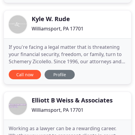
through Thursday and 8:30 a.m. to 3:00 p.m. on
Friday. We close at 1:00 on Friday during the
summer months. Arrangements
Kyle W. Rude
Williamsport, PA 17701
If you're facing a legal matter that is threatening
your financial security, freedom, or family, turn to
Schemery Zicolello. Since 1996, our attorneys and
outstanding support staff have been providing
Call now
Profile
aggressive and compassionate representation to
clients throughout Williamsport and surrounding
communities. Our lawyers intentionally limit their
caseload
Elliott B Weiss & Associates
Williamsport, PA 17701
Working as a lawyer can be a rewarding career.