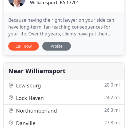
Williamsport, PA 17701
Because having the right lawyer on your side can
have long-term, far-reaching consequences for
your life. Over the years, clients have put their
confidence in Miele & Rymsza, P.C. to defend their
Call now
Profile
rights against federal and state criminal charges.
When you choose us to represent you, you always
have direct access to your attorney. We make sure
you understand
Near Williamsport
20.0 mi
Lewisburg
24.2 mi
Lock Haven
26.3 mi
Northumberland
27.8 mi
Danville