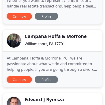
Whether you want to represent clients in court,
handle real estate transactions, help people deal
with challenging situations like bankruptcy or
Call now
Profile
divorce, or go after criminals, there are a lot of
different paths that you can take. Before you apply
to law school, you need to have a bachelor's
degree. Your
Campana Hoffa & Morrone
Williamsport, PA 17701
At Campana, Hoffa & Morrone, P.C., we are
passionate about what we do and committed to
helping people. If you are going through a divorce,
suffer injuries in a car accident or are facing
Call now
Profile
criminal charges, you need a strong and
experienced legal advocate on your side. At
Campana, Hoffa & Morrone, P.C., we are dedicated
to helping you resolve legal problems
Edward J Rymsza