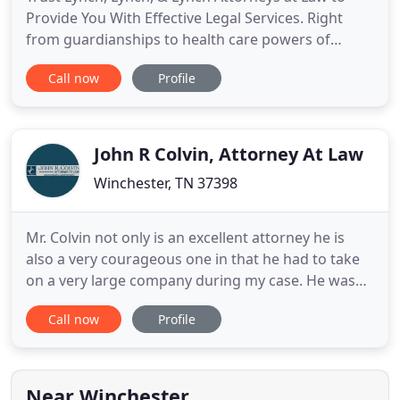
Provide You With Effective Legal Services. Right
from guardianships to health care powers of
attorney, you can count on us to help you with all
Call now
Profile
your wills, estates, and elder law needs. Call us for
a FREE consultation! Are you seeking legal help for
your vehicular accident? Turn to us for all your
personal
John R Colvin, Attorney At Law
Winchester, TN 37398
Mr. Colvin not only is an excellent attorney he is
also a very courageous one in that he had to take
on a very large company during my case. He was
relentless in his efforts to make sure I was treated
Call now
Profile
fairly. My recovery was a success. I would definitely
use the firm again and suggest him to any one in
need Mr. Colvin was always very professional and
Near Winchester