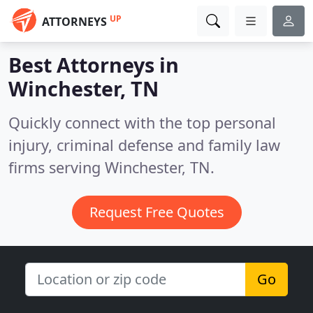
UP
ATTORNEYS
Best Attorneys in
Winchester, TN
Quickly connect with the top personal
injury, criminal defense and family law
firms serving Winchester, TN.
Request Free Quotes
Go