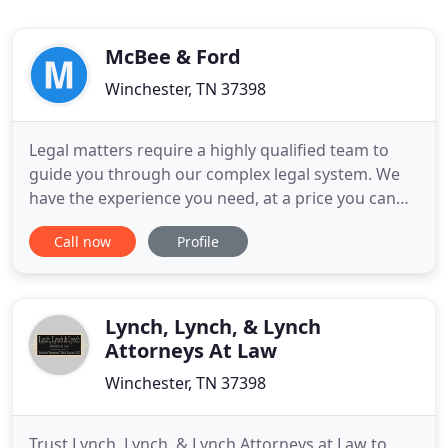
McBee & Ford
Winchester, TN 37398
Legal matters require a highly qualified team to
guide you through our complex legal system. We
have the experience you need, at a price you can
afford. Get the best team on your case; you don't
Call now
Profile
have to go through this alone. Call today to find
out how we can assist you! The Law Offices Of
McBee & Ford offer more than 50 years' combined
legal experience
Lynch, Lynch, & Lynch
Attorneys At Law
Winchester, TN 37398
Trust Lynch, Lynch, & Lynch Attorneys at Law to