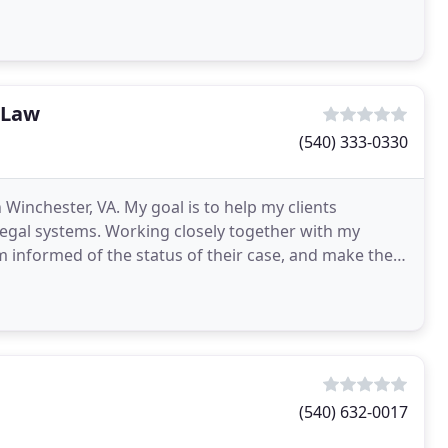
 Law
(540) 333-0330
 Winchester, VA. My goal is to help my clients
 legal systems. Working closely together with my
em informed of the status of their case, and make them
(540) 632-0017