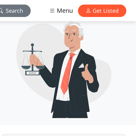
Menu
Search
Get Listed