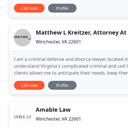
experienced representation for your legal
Call now
Profile
Matthew L Kreitzer, Attorney At
Winchester, VA 22601
I am a criminal defense and divorce lawyer located in
understand Virginia's complicated criminal and civil
clients allows me to anticipate their needs, keep th
fully aware of the potential dangers and rewards
Call now
Profile
Amable Law
Winchester, VA 22601