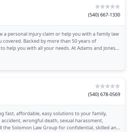
(540) 667-1330
e a personal injury claim or help you with a family law
u covered. Backed by more than 50 years of
 to help you with all your needs. At Adams and Jones,
(540) 678-0569
 fast, affordable, easy solutions to your family,
to accident, wrongful death, sexual harassment,
l the Solomon Law Group for confidential, skilled and