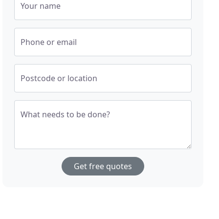
Your name
Phone or email
Postcode or location
What needs to be done?
Get free quotes