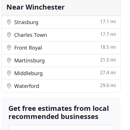
Near Winchester
17.1 mi
Strasburg
17.7 mi
Charles Town
18.5 mi
Front Royal
21.5 mi
Martinsburg
27.4 mi
Middleburg
29.6 mi
Waterford
Get free estimates from local
recommended businesses