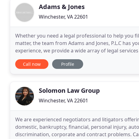
Adams & Jones
Winchester, VA 22601
Whether you need a legal professional to help you fil
matter, the team from Adams and Jones, P.L.C has yo
experience, we provide a wide array of legal services
P.L.C, we understand that legal matters are
Call now
Profile
Solomon Law Group
Winchester, VA 22601
We are experienced negotiators and litigators offering
domestic, bankruptcy, financial, personal injury, au
discrimination, corporate and contract problems. Cal