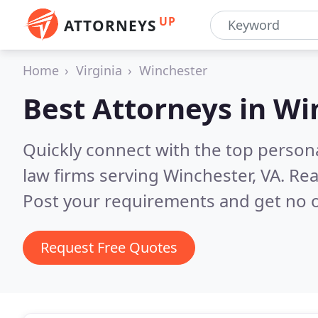
UP
ATTORNEYS
Home
Virginia
Winchester
Best Attorneys in
Wi
Quickly connect with the top persona
law firms serving Winchester, VA.
Rea
Post your requirements and get no o
Request Free Quotes