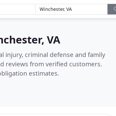
nchester, VA
l injury, criminal defense and family
d reviews from verified customers.
bligation estimates.