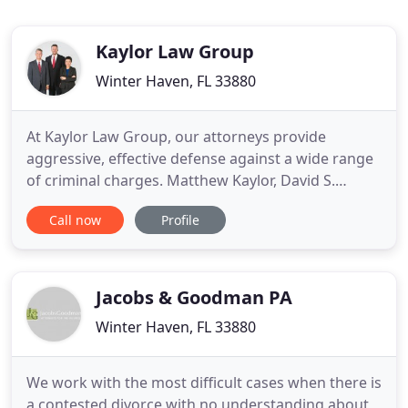
Kaylor Law Group
Winter Haven, FL 33880
At Kaylor Law Group, our attorneys provide
aggressive, effective defense against a wide range
of criminal charges. Matthew Kaylor, David S.
Kaylor and Brenda P. Ramirez are all former Polk
Call now
Profile
County prosecutors. We know how the state will
build its case against you, and what it takes to tear
its case apart. With long-standing roots in Polk
County, we understand
Jacobs & Goodman PA
Winter Haven, FL 33880
We work with the most difficult cases when there is
a contested divorce with no understanding about