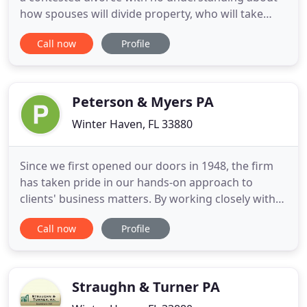
how spouses will divide property, who will take
care of children and so on. For an uncontested
Call now
Profile
divorce, we often recommend using one of the
online divorce services. DIY Divorce Review
provided the complete guide to these services. Our
attorneys possess
Peterson & Myers PA
Winter Haven, FL 33880
Since we first opened our doors in 1948, the firm
has taken pride in our hands-on approach to
clients' business matters. By working closely with
clients, our attorneys develop longstanding
Call now
Profile
relationships-avoiding the impersonal atmosphere
that often exists in larger firms. In short, Peterson
& Myers offers the resources and capabilities of a
larger
Straughn & Turner PA