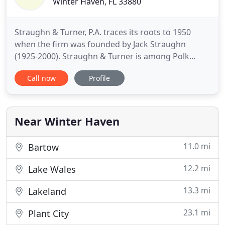
Winter Haven, FL 33880
Straughn & Turner, P.A. traces its roots to 1950
when the firm was founded by Jack Straughn
(1925-2000). Straughn & Turner is among Polk
County's most respected firms, an image that we
Call now
Profile
have cultivated through hard work and careful
attention to our relationships with our clients. Our
practice has been multidimensional over the years,
giving us experience
Near Winter Haven
11.0 mi
Bartow
12.2 mi
Lake Wales
13.3 mi
Lakeland
23.1 mi
Plant City