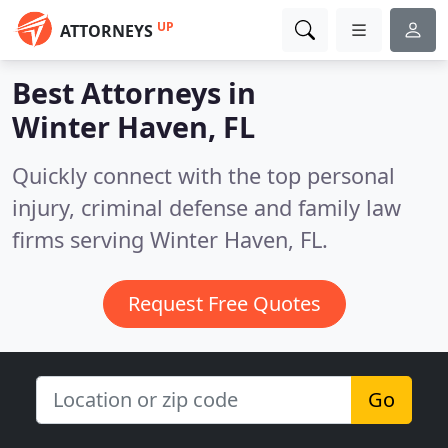
UP
ATTORNEYS
Best Attorneys in
Winter Haven, FL
Quickly connect with the top personal
injury, criminal defense and family law
firms serving Winter Haven, FL.
Request Free Quotes
Go