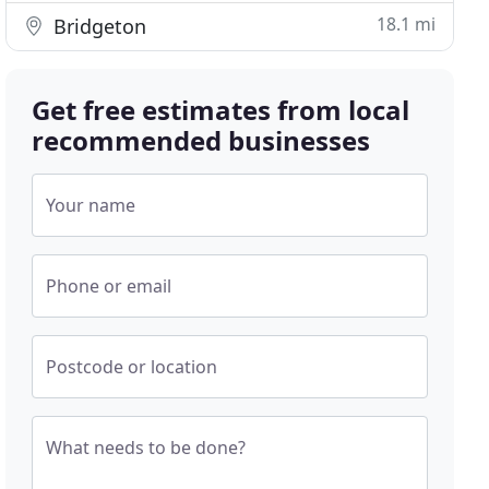
18.1 mi
Bridgeton
Get free estimates from local
recommended businesses
Your name
Phone or email
Postcode or location
What needs to be done?