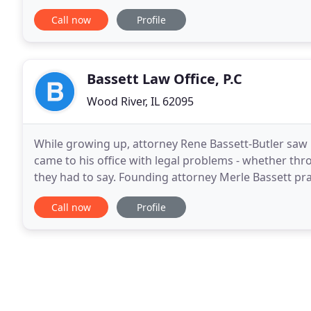
Firm for a free consultation today. Family
Call now
Profile
Bassett Law Office, P.C
Wood River, IL 62095
While growing up, attorney Rene Bassett-Butler saw
came to his office with legal problems - whether thro
they had to say. Founding attorney Merle Bassett pr
grew up. Renee Bassett-Butler has been practicing
Call now
Profile