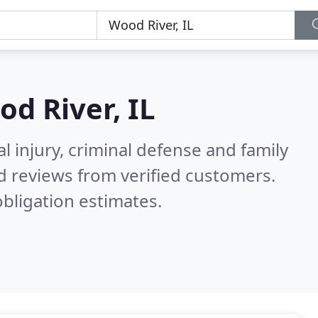
d River, IL
l injury, criminal defense and family
d reviews from verified customers.
bligation estimates.