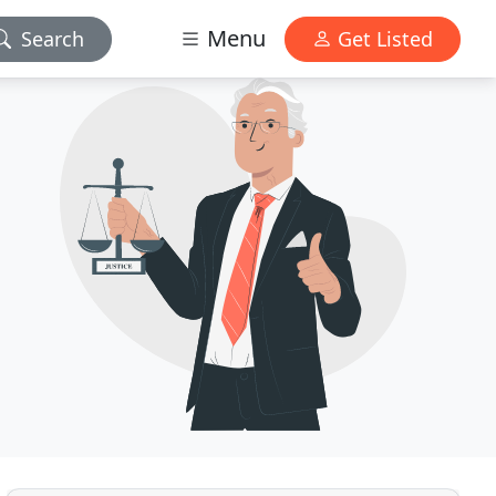
Menu
Search
Get Listed