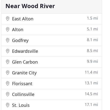
Near Wood River
1.5 mi
East Alton
5.1 mi
Alton
8.1 mi
Godfrey
8.5 mi
Edwardsville
9.9 mi
Glen Carbon
11.4 mi
Granite City
13.1 mi
Florissant
14.5 mi
Collinsville
17.1 mi
St. Louis