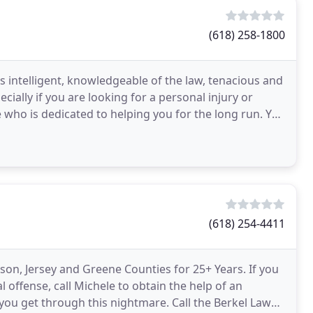
(618) 258-1800
intelligent, knowledgeable of the law, tenacious and
cially if you are looking for a personal injury or
ho is dedicated to helping you for the long run. You
(618) 254-4411
on, Jersey and Greene Counties for 25+ Years. If you
offense, call Michele to obtain the help of an
 you get through this nightmare. Call the Berkel Law