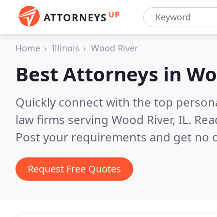
UP
ATTORNEYS
Home
Illinois
Wood River
Best Attorneys in
Woo
Quickly connect with the top persona
law firms serving Wood River, IL.
Rea
Post your requirements and get no o
Request Free Quotes