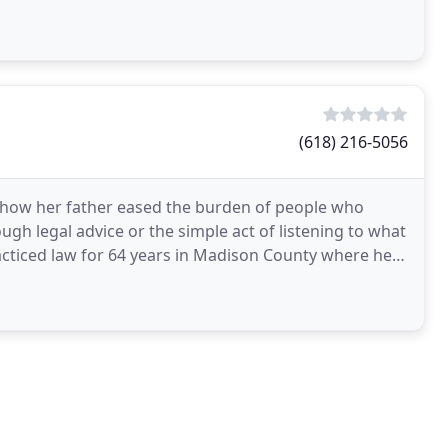
(618) 216-5056
 how her father eased the burden of people who
ugh legal advice or the simple act of listening to what
acticed law for 64 years in Madison County where he