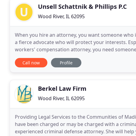
Unsell Schattnik & Phillips P.C
Wood River, IL 62095
When you hire an attorney, you want someone who is 
a fierce advocate who will protect your interests. Espe
workers' compensation attorney, you need someone w
need someone who is always on your side
Call now
Profile
Berkel Law Firm
Wood River, IL 62095
Providing Legal Services to the Communities of Madis
have been charged or may be charged with a criminal 
experienced criminal defense attorney. She will help