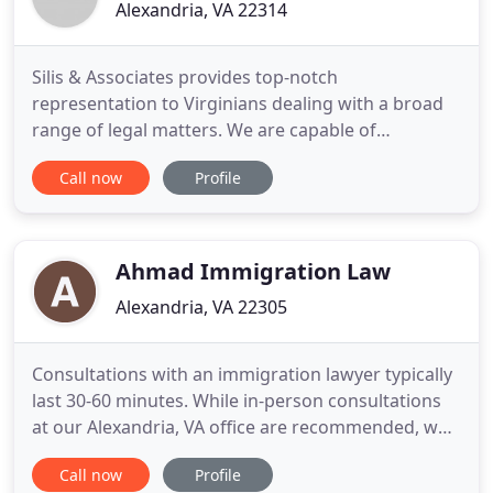
Alexandria, VA 22314
Silis & Associates provides top-notch
representation to Virginians dealing with a broad
range of legal matters. We are capable of
navigating you through the most complex areas of
Call now
Profile
law, from criminal defense and business law to
family law and estate planning. When you put a
skilled, diligent Alexandria family law and criminal
defense attorney on your
Ahmad Immigration Law
Alexandria, VA 22305
Consultations with an immigration lawyer typically
last 30-60 minutes. While in-person consultations
at our Alexandria, VA office are recommended, we
can also meet your needs by phone or video
Call now
Profile
conference. Submit our contact request form