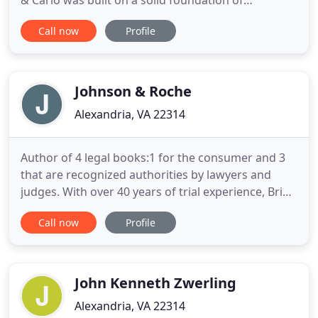
& Carlo was built on a solid foundation of
providing skillful legal representation in a friendly
Call now
Profile
and professional environment. Our firm knows the
importance of a strong family unit. We aim to
minimize the negative effects a divorce has on a
family.
Johnson & Roche
Alexandria, VA 22314
Author of 4 legal books:1 for the consumer and 3
that are recognized authorities by lawyers and
judges. With over 40 years of trial experience, Brien
Roche has garnered substantial compensation for
Call now
Profile
clients. Contact our office in Tysons today by calling
703-821-3740. Brien Roche has the experience you
need for your personal injury, medical malpractice
John Kenneth Zwerling
Alexandria, VA 22314