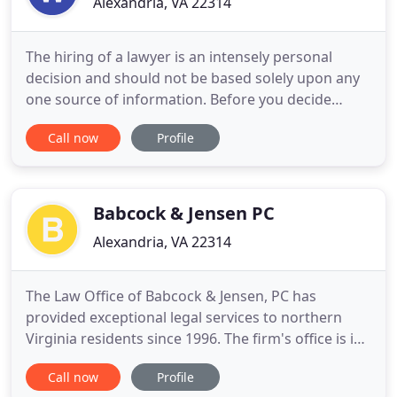
Alexandria, VA 22314
The hiring of a lawyer is an intensely personal
decision and should not be based solely upon any
one source of information. Before you decide
whether or not to hire me, please contact
Call now
Profile
Westreich Law to discover whether or not I am the
right lawyer for you - it is important that we are
both comfortable with each other before we enter
into any agreement
Babcock & Jensen PC
Alexandria, VA 22314
The Law Office of Babcock & Jensen, PC has
provided exceptional legal services to northern
Virginia residents since 1996. The firm's office is in
the Old Town area of Alexandria and is comprised
Call now
Profile
of three lawyers, a paralegal and an office