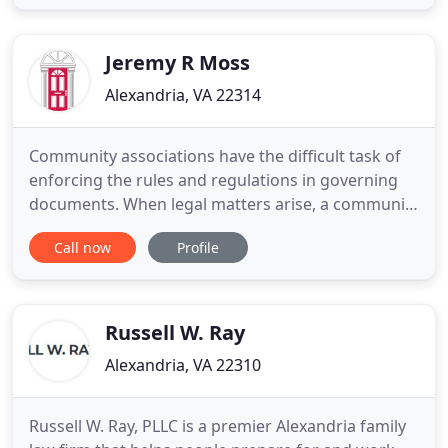
manager. We have more than 45 years of combined
legal experience and have earned a reputation in
the community for
Jeremy R Moss
Alexandria, VA 22314
Community associations have the difficult task of
enforcing the rules and regulations in governing
documents. When legal matters arise, a community
association's volunteer board members may not
Call now
Profile
have the time or experience to handle them. Our
attorneys are considered to be the leading
authorities in the state. Anticipation of issues. We
can anticipate
Russell W. Ray
Alexandria, VA 22310
Russell W. Ray, PLLC is a premier Alexandria family