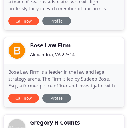
a team of zealous advocates who will fight
tirelessly for you. Each member of our firm is
licensed to practice in the District of Columbia and
Call now
Profile
throughout the Commonwealth of Virginia.
Contact us today to see how we can help. Getting
arrested for the first time is a frightening,
traumatic, and emotionally
Bose Law Firm
Alexandria, VA 22314
Bose Law Firm is a leader in the law and legal
strategy arena. The Firm is led by Sudeep Bose,
Esq., a former police officer and investigator with
over 20 years legal experience. His clients are
Call now
Profile
Washington DC area executives with security
clearances and highly professional entities seeking
uncommon strategic analysis for optimal legal
results. The
Gregory H Counts