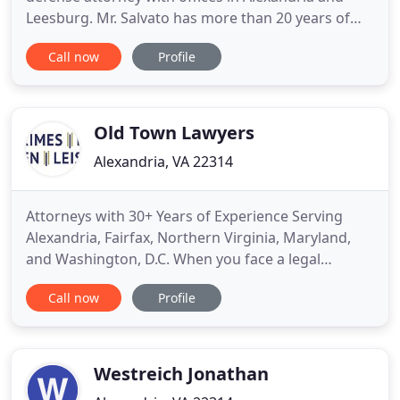
Leesburg. Mr. Salvato has more than 20 years of
proven success in all Northern Virginia Courts,
Call now
Profile
Federal Courts in Virginia, and the Federal and
Superior Courts of the District of Columbia. Initial
consultations are free and strictly confidential. The
Old Town Lawyers
Alexandria, VA 22314
Attorneys with 30+ Years of Experience Serving
Alexandria, Fairfax, Northern Virginia, Maryland,
and Washington, D.C. When you face a legal
question or problem, you want more than
Call now
Profile
answers. You want a strong, experienced lawyer on
your side advocating for you. Sometimes, you need
a whole team. And that's what we are: an
Alexandria and Fairfax legal counsel
Westreich Jonathan