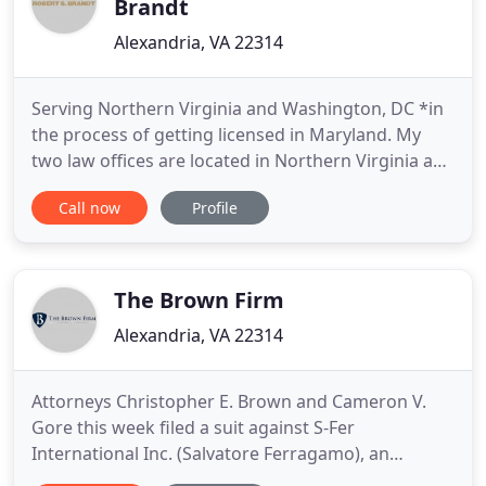
Brandt
Alexandria, VA 22314
Serving Northern Virginia and Washington, DC *in
the process of getting licensed in Maryland. My
two law offices are located in Northern Virginia and
the majority of my clients reside in Alexandria,
Call now
Profile
Fairfax, Arlington, Loudoun and Prince William
County. For those who reside in Northern Virginia,
please keep in mind that your case will be filed in
the
The Brown Firm
Alexandria, VA 22314
Attorneys Christopher E. Brown and Cameron V.
Gore this week filed a suit against S-Fer
International Inc. (Salvatore Ferragamo), an
international high-end boutique retailer, on behalf