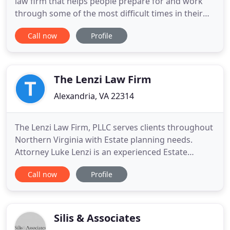
law firm that helps people prepare for and work
through some of the most difficult times in their
lives. Russell W. Ray, PLLC, is a premier family law
Call now
Profile
firm that helps people prepare for and work
through some of the most difficult times in their
lives. Few family situations are as stressful as
divorce
The Lenzi Law Firm
Alexandria, VA 22314
The Lenzi Law Firm, PLLC serves clients throughout
Northern Virginia with Estate planning needs.
Attorney Luke Lenzi is an experienced Estate
Planning Attorney that understands the complex
Call now
Profile
nature of the probate and estate process. The
friendly and informative atmosphere is intended to
facilitate the prospective client making a
knowledgeable decision
Silis & Associates