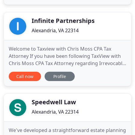
today. Let's schedule a consultation right away to
learn more about your needs, give you an honest
assessment of your
Infinite Partnerships
Alexandria, VA 22314
Welcome to Taxview with Chris Moss CPA Tax
Attorney If you have been following TaxView with
Chris Moss CPA Tax Attorney regarding Irrevocable
Spousal Lifetime Access Trusts and Domestic Asset
Call now
Profile
Protection Trusts (SLATs and DAPTs). Welcome to
TaxView with Chris Moss CPA Attorney For those of
you married couples who earn substantial income
in the entertainment
Speedwell Law
Alexandria, VA 22314
We've developed a straightforward estate planning