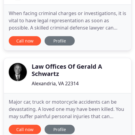
When facing criminal charges or investigations, it is
vital to have legal representation as soon as
possible. A skilled criminal defense lawyer can
work to protect your rights, defend your case and
Call now
Profile
negotiate on your behalf to minimize
consequences. At Zwerling/Citronberg, PLLC, we
provide our clients with smart, strategic criminal
defense representation
Law Offices Of Gerald A
Schwartz
Alexandria, VA 22314
Major car, truck or motorcycle accidents can be
devastating. A loved one may have been killed. You
may suffer painful personal injuries that can
impact your abilities to function the way you used
Call now
Profile
to. In the blink of an eye, another person's