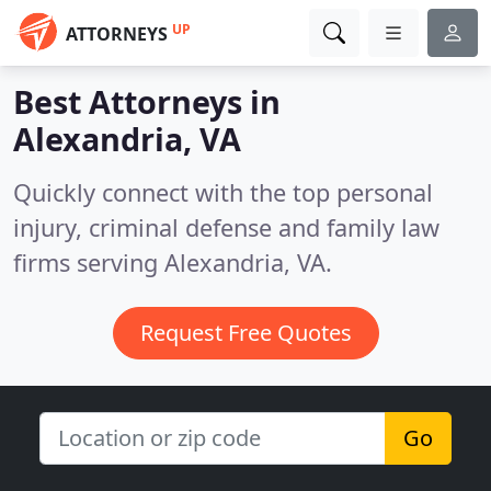
UP
ATTORNEYS
Best Attorneys in
Alexandria, VA
Quickly connect with the top personal
injury, criminal defense and family law
firms serving Alexandria, VA.
Request Free Quotes
Go