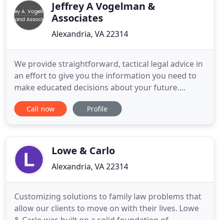
Jeffrey A Vogelman &
Associates
Alexandria, VA 22314
We provide straightforward, tactical legal advice in
an effort to give you the information you need to
make educated decisions about your future.
Relationships and finances are two areas of our
Call now
Profile
lives that receive much of our attention. We do all
we can to nurture and build a family, while we work
hard to make sure we are meeting your needs and
the needs
Lowe & Carlo
Alexandria, VA 22314
Customizing solutions to family law problems that
allow our clients to move on with their lives. Lowe