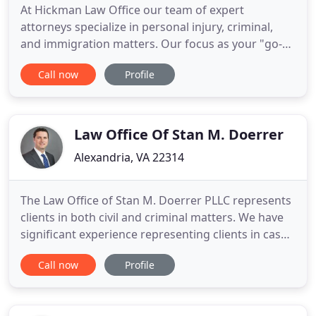
At Hickman Law Office our team of expert
attorneys specialize in personal injury, criminal,
and immigration matters. Our focus as your "go-
to" legal team is to help clients and their families to
Call now
Profile
rebuild their lives after injury, accidents, and
lawsuits. With over 25 years of experience,
Hickman is your top choice in Northern Virginia, DC
& MD to stand
Law Office Of Stan M. Doerrer
Alexandria, VA 22314
The Law Office of Stan M. Doerrer PLLC represents
clients in both civil and criminal matters. We have
significant experience representing clients in cases
brought to recover money for injuries or wrongful
Call now
Profile
death, and representing people and businesses in
complex litigation to resolve important legal issues.
We also represent clients who have been charged