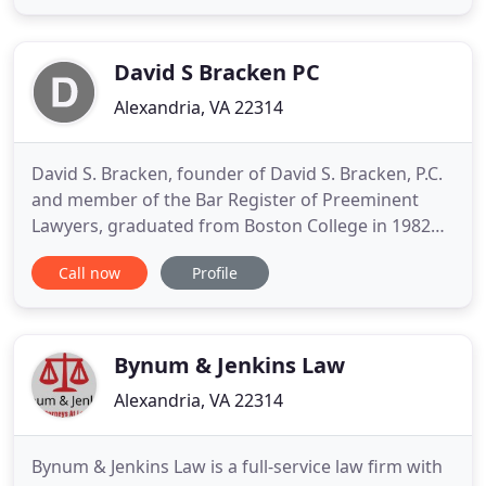
negligence can alter your life permanently. You
need someone to fight for you. You deserve justice.
For more
David S Bracken PC
Alexandria, VA 22314
David S. Bracken, founder of David S. Bracken, P.C.
and member of the Bar Register of Preeminent
Lawyers, graduated from Boston College in 1982
and from George Mason Law School in 1986. He
Call now
Profile
began his career as a criminal prosecutor, serving
as a Commonwealth's Attorney in Alexandria,
Virginia, from 1986 until he entered private
practice in 1990. As an
Bynum & Jenkins Law
Alexandria, VA 22314
Bynum & Jenkins Law is a full-service law firm with