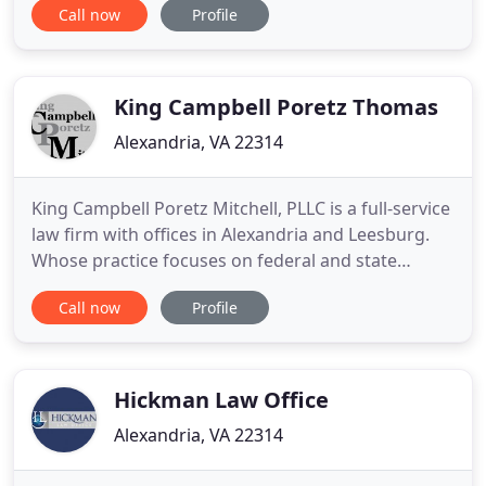
Call now
Profile
of Dr. Iris Taylor, a highly educated and professional
Black woman who alleges she was twice assaulted,
falsely imprisoned, conspired against, and
discriminated against
King Campbell Poretz Thomas
Alexandria, VA 22314
King Campbell Poretz Mitchell, PLLC is a full-service
law firm with offices in Alexandria and Leesburg.
Whose practice focuses on federal and state
criminal defense, general and complex civil
Call now
Profile
litigation, family law and trust & estate law. Firm
attorneys have been recognized among the best
criminal defense attorneys in the Washington D.C.
area by Washingtonian
Hickman Law Office
Alexandria, VA 22314