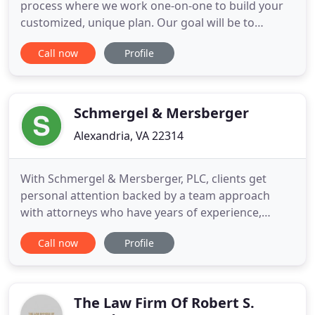
process where we work one-on-one to build your
customized, unique plan. Our goal will be to
preserve your assets, minimize your costs and
Call now
Profile
create a clear path for your children's future.
Schedule a time to come in for your first session.
Our attorneys will answer your questions, discuss
concerns you have
Schmergel & Mersberger
Alexandria, VA 22314
With Schmergel & Mersberger, PLC, clients get
personal attention backed by a team approach
with attorneys who have years of experience,
leading to results. Founding partners Sean P.
Call now
Profile
Schmergel and Dennis M. Mersberger opened
their law practice with a goal of providing clients
with a law firm that strives to achieve the most
efficient and cost-effective
The Law Firm Of Robert S.