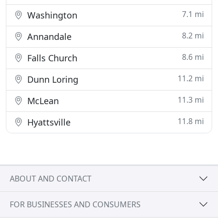
7.1 mi
Washington
8.2 mi
Annandale
8.6 mi
Falls Church
11.2 mi
Dunn Loring
11.3 mi
McLean
11.8 mi
Hyattsville
ABOUT AND CONTACT
FOR BUSINESSES AND CONSUMERS