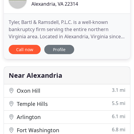
Alexandria, VA 22314
Tyler, Bartl & Ramsdell, P.L.C. is a well-known
bankruptcy firm serving the entire northern
Virginia area. Located in Alexandria, Virginia since
1986, our firm specializes in all forms of
Call now
Profile
bankruptcy cases and proceedings, and provides
assistance to individuals and businesses seeking
financial relief under Chapter 7, 11, 12, or 13.
Robert O. Tyler and
Near Alexandria
3.1 mi
Oxon Hill
5.5 mi
Temple Hills
6.1 mi
Arlington
6.8 mi
Fort Washington