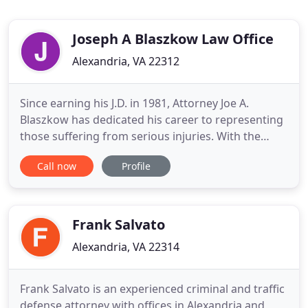
Joseph A Blaszkow Law Office
Alexandria, VA 22312
Since earning his J.D. in 1981, Attorney Joe A.
Blaszkow has dedicated his career to representing
those suffering from serious injuries. With the
ability to practice in Virginia, Maryland, and D.C., he
Call now
Profile
is prepared to use his decades of experience to
help you battle insurance companies and seek the
results you deserve. Attorney Kevin Rivera's depth
of
Frank Salvato
Alexandria, VA 22314
Frank Salvato is an experienced criminal and traffic
defense attorney with offices in Alexandria and