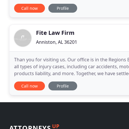
Jennings and Christopher Messer, who
Call now
Profile
Fite Law Firm
Anniston, AL 36201
Than you for visiting us. Our office is in the Regio
all types of injury cases, including car accidents, mo
products liability, and more. Together, we have settled
of dollars. We are not just
Call now
Profile
UP
ATTORNEYS