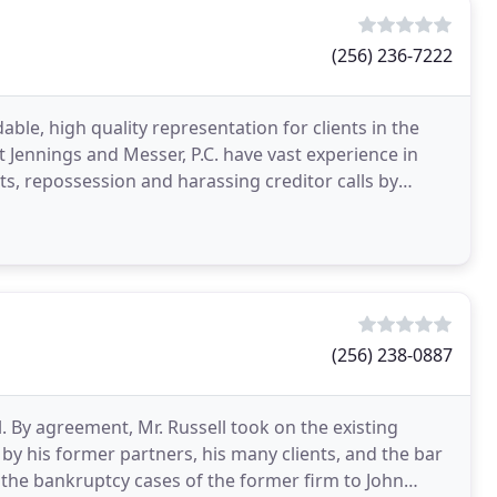
(256) 236-7222
able, high quality representation for clients in the
Jennings and Messer, P.C. have vast experience in
s, repossession and harassing creditor calls by
(256) 238-0887
. By agreement, Mr. Russell took on the existing
 by his former partners, his many clients, and the bar
ed the bankruptcy cases of the former firm to John