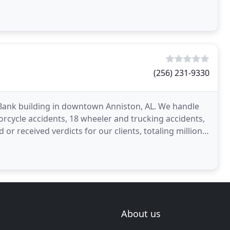
(256) 231-9330
ns Bank building in downtown Anniston, AL. We handle
torcycle accidents, 18 wheeler and trucking accidents,
 or received verdicts for our clients, totaling millions
About us