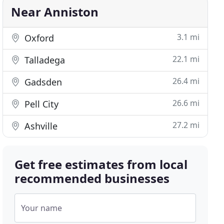
Near Anniston
3.1 mi
Oxford
22.1 mi
Talladega
26.4 mi
Gadsden
26.6 mi
Pell City
27.2 mi
Ashville
Get free estimates from local
recommended businesses
Your name