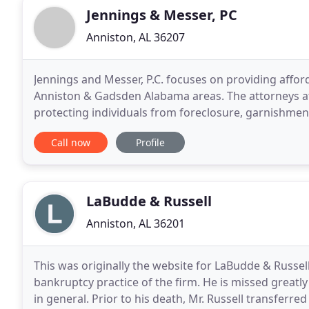
Jennings & Messer, PC
Anniston, AL 36207
Jennings and Messer, P.C. focuses on providing afford
Anniston & Gadsden Alabama areas. The attorneys at 
protecting individuals from foreclosure, garnishment
utilizing Bankruptcy protection. When you contact
Call now
Profile
LaBudde & Russell
Anniston, AL 36201
This was originally the website for LaBudde & Russell
bankruptcy practice of the firm. He is missed greatly
in general. Prior to his death, Mr. Russell transferr