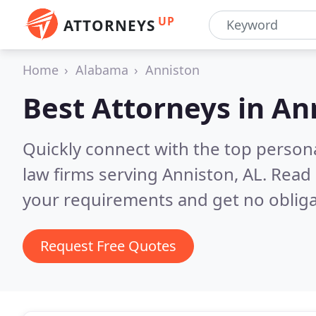
UP
ATTORNEYS
Home
Alabama
Anniston
Best Attorneys in
Ann
Quickly connect with the top persona
law firms serving Anniston, AL.
Read 
your requirements and get no obliga
Request Free Quotes