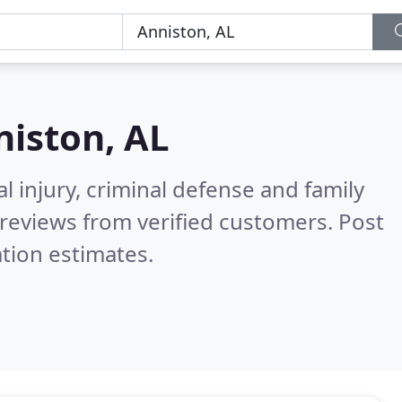
iston, AL
l injury, criminal defense and family
reviews from verified customers. Post
tion estimates.