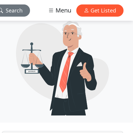
Menu
Search
Get Listed