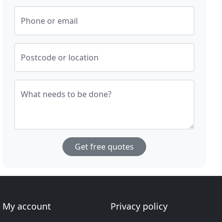
Phone or email
Postcode or location
What needs to be done?
Get free quotes
My account
Privacy policy