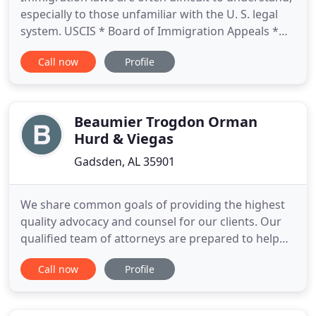
especially to those unfamiliar with the U. S. legal
system. USCIS * Board of Immigration Appeals *
Immigration Courts * DOS Consular Offices
Call now
Profile
Around the Globe. With over 35 years of
experience, the Law Office of Mary L. Carstarphen
LLC offers competent and compassionate legal
immigration counsel to
Beaumier Trogdon Orman
Hurd & Viegas
Gadsden, AL 35901
We share common goals of providing the highest
quality advocacy and counsel for our clients. Our
qualified team of attorneys are prepared to help
walk you through the steps of resolving disputes in
Call now
Profile
family law matters. Our lawyers represent clients in
all areas of Real Estate law including commercial
and residential Real Estate purchase and sales. Real