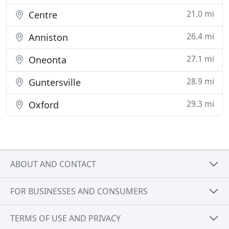
21.0 mi
Centre
26.4 mi
Anniston
27.1 mi
Oneonta
28.9 mi
Guntersville
29.3 mi
Oxford
ABOUT AND CONTACT
FOR BUSINESSES AND CONSUMERS
TERMS OF USE AND PRIVACY