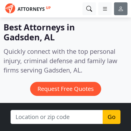
UP
ATTORNEYS
Best Attorneys in
Gadsden, AL
Quickly connect with the top personal
injury, criminal defense and family law
firms serving Gadsden, AL.
Request Free Quotes
Go