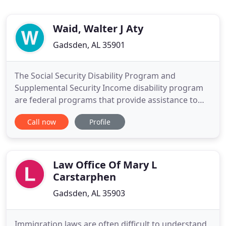
Waid, Walter J Aty
Gadsden, AL 35901
The Social Security Disability Program and
Supplemental Security Income disability program
are federal programs that provide assistance to
people with disabilities. Individuals may qualify for
Call now
Profile
benefits under either program if they meet the
medical criteria. If you are under the age of 65 and
you have an injury or illness severe enough that it
has prevented
Law Office Of Mary L
Carstarphen
Gadsden, AL 35903
Immigration laws are often difficult to understand,