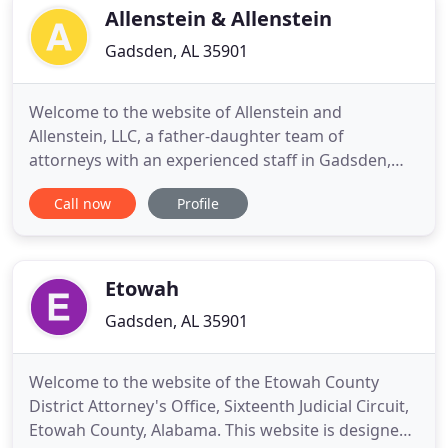
Allenstein & Allenstein
Gadsden, AL 35901
Welcome to the website of Allenstein and
Allenstein, LLC, a father-daughter team of
attorneys with an experienced staff in Gadsden,
Alabama. At Allenstein and Allenstein, LLC, we focus
Call now
Profile
on helping people who are disabled. We help
people with Social Security claims and people who
have been injured in automobile accidents. Myron
and Rose Marie Allenstein
Etowah
Gadsden, AL 35901
Welcome to the website of the Etowah County
District Attorney's Office, Sixteenth Judicial Circuit,
Etowah County, Alabama. This website is designed