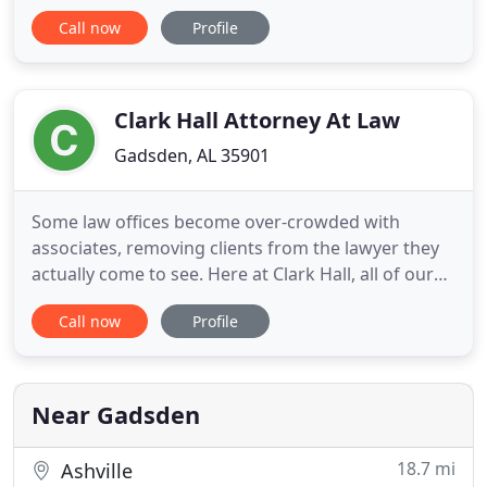
to introduce you to the office of the district
Call now
Profile
attorney, Jody Willoughby, and assist the citizens of
Etowah County in navigating through the legal
justice system if they are the victims of crime, or a
merchant
Clark Hall Attorney At Law
Gadsden, AL 35901
Some law offices become over-crowded with
associates, removing clients from the lawyer they
actually come to see. Here at Clark Hall, all of our
clients meet with Mr. Hall himself. Clark Hall is a
Call now
Profile
former Etowah County Circuit Judge and has
extensive trial experience, which allows him to
bring a unique blend of knowledge and experience
to the table.
Near Gadsden
18.7 mi
Ashville