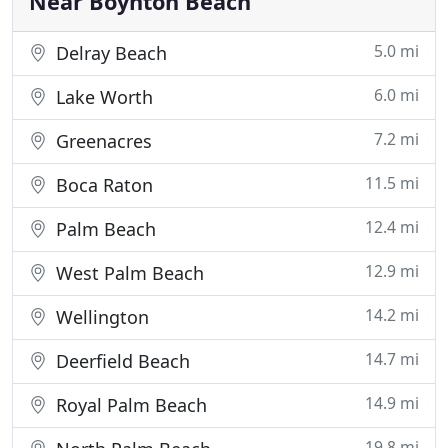
Near Boynton Beach
5.0 mi
Delray Beach
6.0 mi
Lake Worth
7.2 mi
Greenacres
11.5 mi
Boca Raton
12.4 mi
Palm Beach
12.9 mi
West Palm Beach
14.2 mi
Wellington
14.7 mi
Deerfield Beach
14.9 mi
Royal Palm Beach
19.8 mi