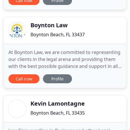
Call now
Profile
the pros and cons of going to trial vs. settling the
legal matter. His areas of concentration include
personal injury from automobile accidents, in
Boynton Law
Boynton Beach, FL 33437
At Boynton Law, we are committed to representing
our clients in the legal arena and providing them
with the best possible guidance and support in all
their legal needs. Our legal practice is based on the
Call now
Profile
principles established by Nathan Boynton, a
renowned political figure and investor who fought
against the South during the Civil War and named
his
Kevin Lamontagne
Boynton Beach, FL 33435