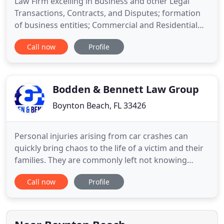
Law Firm excelling in Business and other Legal
Transactions, Contracts, and Disputes; formation
of business entities; Commercial and Residential
Leases and Evictions; Wills and Will Disputes,
Call now
Profile
Trusts, Durable Powers of Attorney, Health Care
Surrogates, Ladybird or Enhanced Life Estate
Deeds; Probate and Trust Administration; Estate
Planning and How to
Bodden & Bennett Law Group
Boynton Beach, FL 33426
Personal injuries arising from car crashes can
quickly bring chaos to the life of a victim and their
families. They are commonly left not knowing
exactly what to do when these events occur that
Call now
Profile
have such a dramatic impact on the lives of many.
Understanding how to go about being
compensated for injuries can be confusing as well
for the typical injured