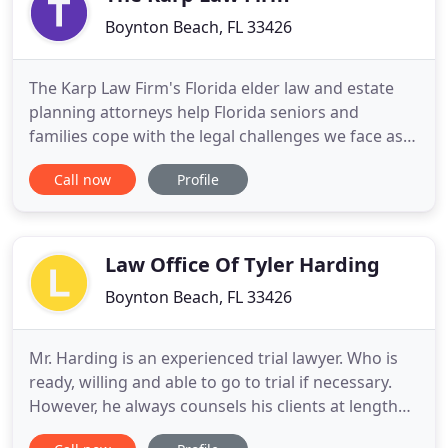
Boynton Beach, FL 33426
The Karp Law Firm's Florida elder law and estate
planning attorneys help Florida seniors and
families cope with the legal challenges we face as
we age. Our law firm team is headed by Attorney
Call now
Profile
Joseph S. Karp, one of an elite group of Florida
attorneys who holds both Florida Bar certification
and national certification in elder law. At the Karp
Law Firm
Law Office Of Tyler Harding
Boynton Beach, FL 33426
Mr. Harding is an experienced trial lawyer. Who is
ready, willing and able to go to trial if necessary.
However, he always counsels his clients at length
about making a settlement. Advising the client on