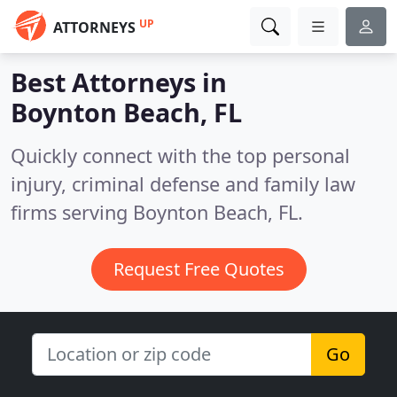
UP
ATTORNEYS
Best Attorneys in
Boynton Beach, FL
Quickly connect with the top personal
injury, criminal defense and family law
firms serving Boynton Beach, FL.
Request Free Quotes
Go