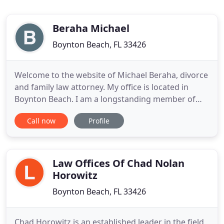
Beraha Michael
Boynton Beach, FL 33426
Welcome to the website of Michael Beraha, divorce
and family law attorney. My office is located in
Boynton Beach. I am a longstanding member of
the Family Law and Trial Lawyers sections of The
Call now
Profile
Florida Bar. I have been practicing law in Palm
Beach and Broward County for over 30 years. More
importantly, I am a lawyer that cares about and has
compassion
Law Offices Of Chad Nolan
Horowitz
Boynton Beach, FL 33426
Chad Horowitz is an established leader in the field