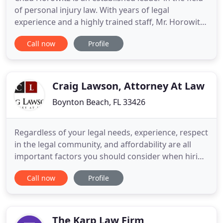
of personal injury law. With years of legal
experience and a highly trained staff, Mr. Horowitz
blazes a trail in the fight for victims and families
Call now
Profile
throughout Florida. His practice is dedicated to
providing the highest quality legal representation
to clients who suffer devastating losses caused by
Craig Lawson, Attorney At Law
Boynton Beach, FL 33426
Regardless of your legal needs, experience, respect
in the legal community, and affordability are all
important factors you should consider when hiring
an attorney. A reputable criminal defense attorney
Call now
Profile
will work hard to get your charges dropped and
reach a speedy resolution. We dedicate ourselves
to helping those who have suffered injury or death
as
The Karp Law Firm