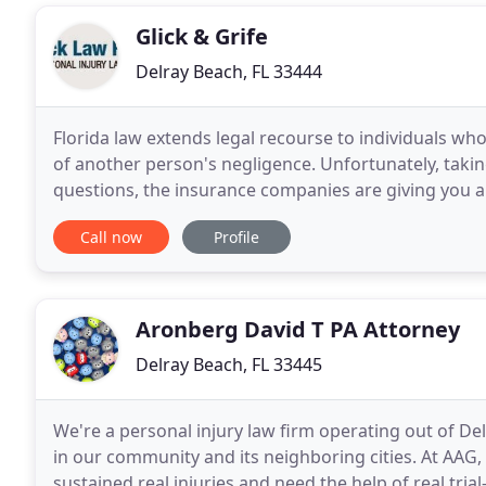
Glick & Grife
Delray Beach, FL 33444
Florida law extends legal recourse to individuals who 
of another person's negligence. Unfortunately, takin
questions, the insurance companies are giving you a h
Don't worry - we're here
Call now
Profile
Aronberg David T PA Attorney
Delray Beach, FL 33445
We're a personal injury law firm operating out of De
in our community and its neighboring cities. At AAG
sustained real injuries and need the help of real tria