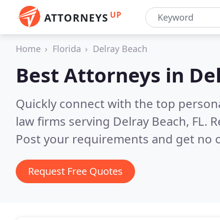
UP
ATTORNEYS
Home
Florida
Delray Beach
Best Attorneys in
Del
Quickly connect with the top persona
law firms serving Delray Beach, FL.
R
Post your requirements and get no o
Request Free Quotes