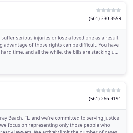
(561) 330-3559
suffer serious injuries or lose a loved one as a result
g advantage of those rights can be difficult. You have
ard time, and all the while, the bills are stacking up.
(561) 266-9191
lray Beach, FL, and we're committed to serving justice
, we focus on representing only those people who
l-ready lawyers. We actively limit the number of cases