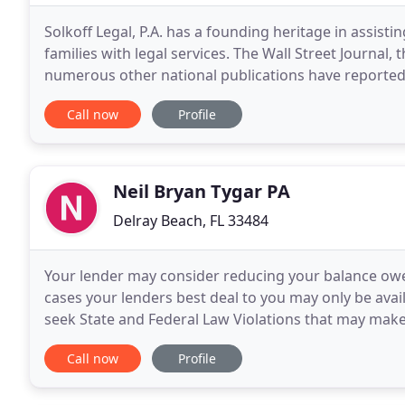
Solkoff Legal, P.A. has a founding heritage in assistin
families with legal services. The Wall Street Journal
numerous other national publications have reported o
own peers in the national elder care
Call now
Profile
Neil Bryan Tygar PA
Delray Beach, FL 33484
Your lender may consider reducing your balance owed
cases your lenders best deal to you may only be avai
seek State and Federal Law Violations that may mak
expose them to financial or regulatory penalties
Call now
Profile