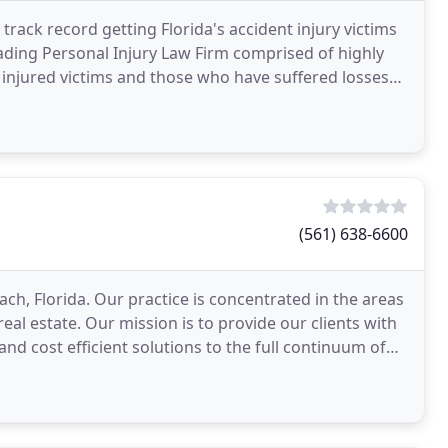
rack record getting Florida's accident injury victims
leading Personal Injury Law Firm comprised of highly
injured victims and those who have suffered losses
(561) 638-6600
ch, Florida. Our practice is concentrated in the areas
eal estate. Our mission is to provide our clients with
 and cost efficient solutions to the full continuum of