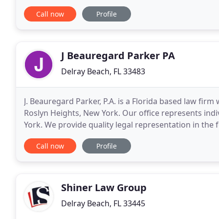
the fair and just compensation you are entitled
Call now
Profile
J Beauregard Parker PA
Delray Beach, FL 33483
J. Beauregard Parker, P.A. is a Florida based law firm
Roslyn Heights, New York. Our office represents ind
York. We provide quality legal representation in the 
corporate law, personal injury and
Call now
Profile
Shiner Law Group
Delray Beach, FL 33445