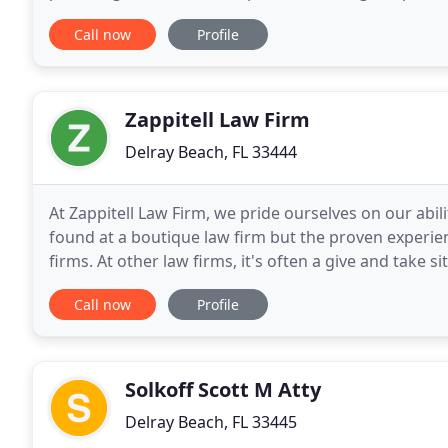
(tort is the French word for wrong
Call now
Profile
Zappitell Law Firm
Delray Beach, FL 33444
At Zappitell Law Firm, we pride ourselves on our abili
found at a boutique law firm but the proven experienc
firms. At other law firms, it's often a give and take 
personalized attention to you and your
Call now
Profile
Solkoff Scott M Atty
Delray Beach, FL 33445