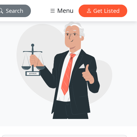
Menu
Search
Get Listed