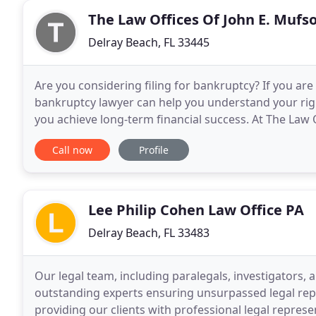
The Law Offices Of John E. Mufs
Delray Beach, FL 33445
Are you considering filing for bankruptcy? If you a
bankruptcy lawyer can help you understand your rig
you achieve long-term financial success. At The Law O
succeed financially, so we help them approach
Call now
Profile
Lee Philip Cohen Law Office PA
Delray Beach, FL 33483
Our legal team, including paralegals, investigators, 
outstanding experts ensuring unsurpassed legal repre
providing our clients with professional legal represe