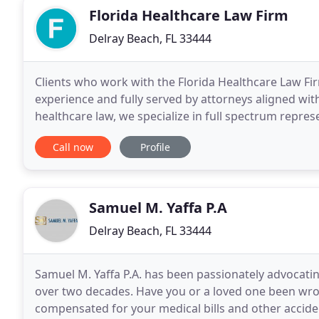
Florida Healthcare Law Firm
Delray Beach, FL 33444
Clients who work with the Florida Healthcare Law Fi
experience and fully served by attorneys aligned wit
healthcare law, we specialize in full spectrum repre
of healthcare business. From the corporate needs
Call now
Profile
Samuel M. Yaffa P.A
Delray Beach, FL 33444
Samuel M. Yaffa P.A. has been passionately advocating
over two decades. Have you or a loved one been wron
compensated for your medical bills and other accid