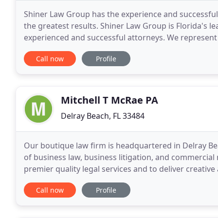
Shiner Law Group has the experience and successful t
the greatest results. Shiner Law Group is Florida's 
experienced and successful attorneys. We represent 
as a result of someone else's carelessness
Call now
Profile
Mitchell T McRae PA
Delray Beach, FL 33484
Our boutique law firm is headquartered in Delray Bea
of business law, business litigation, and commercial r
premier quality legal services and to deliver creative
business legal problems.
Call now
Profile