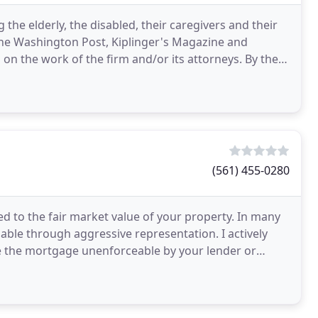
g the elderly, the disabled, their caregivers and their
, the Washington Post, Kiplinger's Magazine and
n the work of the firm and/or its attorneys. By their
(561) 455-0280
 to the fair market value of your property. In many
lable through aggressive representation. I actively
e the mortgage unenforceable by your lender or