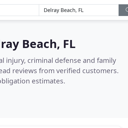
ray Beach, FL
l injury, criminal defense and family
ead reviews from verified customers.
bligation estimates.