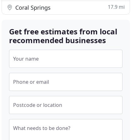
17.9 mi
Coral Springs
Get free estimates from local
recommended businesses
Your name
Phone or email
Postcode or location
What needs to be done?