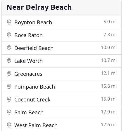
Near Delray Beach
5.0 mi
Boynton Beach
7.3 mi
Boca Raton
10.0 mi
Deerfield Beach
10.7 mi
Lake Worth
12.1 mi
Greenacres
15.8 mi
Pompano Beach
15.9 mi
Coconut Creek
17.0 mi
Palm Beach
17.6 mi
West Palm Beach