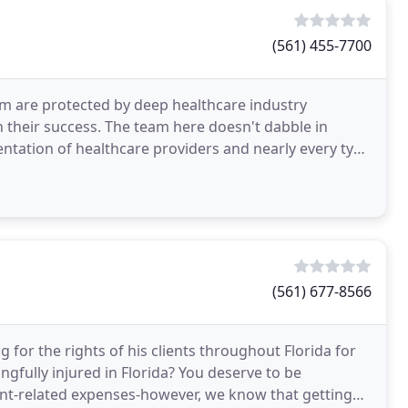
(561) 455-7700
rm are protected by deep healthcare industry
h their success. The team here doesn't dabble in
sentation of healthcare providers and nearly every type
(561) 677-8566
 for the rights of his clients throughout Florida for
gfully injured in Florida? You deserve to be
ent-related expenses-however, we know that getting