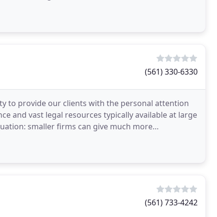
(561) 330-6330
ty to provide our clients with the personal attention
e and vast legal resources typically available at large
situation: smaller firms can give much more
(561) 733-4242