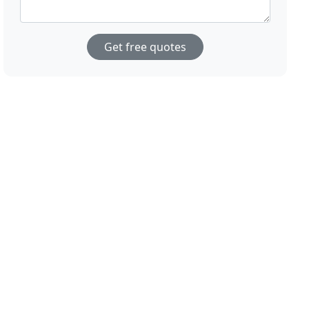
Get free quotes