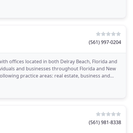
(561) 997-0204
 with offices located in both Delray Beach, Florida and
ividuals and businesses throughout Florida and New
following practice areas: real estate, business and
(561) 981-8338