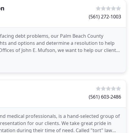
on
(561) 272-1003
re facing debt problems, our Palm Beach County
hts and options and determine a resolution to help
ffices of John E. Mufson, we want to help our clients
(561) 603-2486
and medical professionals, is a hand-selected group of
sentation for our clients. We take great pride in
ntation during their time of need. Called "tort" law