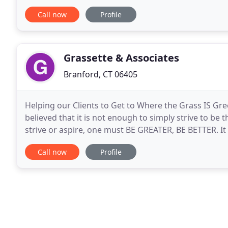
Regardless of your particular situation, our
Call now
Profile
Grassette & Associates
Branford, CT 06405
Helping our Clients to Get to Where the Grass IS Gr
believed that it is not enough to simply strive to be 
strive or aspire, one must BE GREATER, BE BETTER. It
customer service that the attorneys at Grassette
Call now
Profile