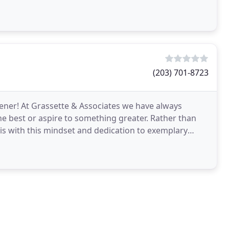
(203) 701-8723
eener! At Grassette & Associates we have always
the best or aspire to something greater. Rather than
 is with this mindset and dedication to exemplary