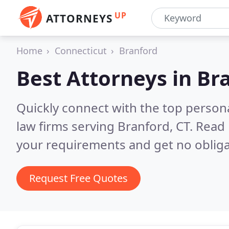
UP
ATTORNEYS
Home
Connecticut
Branford
Best Attorneys in
Bra
Quickly connect with the top persona
law firms serving Branford, CT.
Read 
your requirements and get no obliga
Request Free Quotes