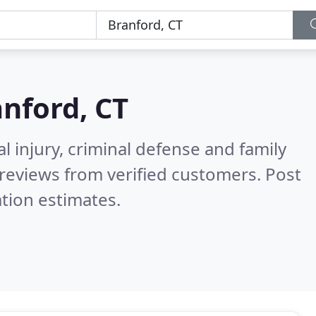
nford, CT
l injury, criminal defense and family
reviews from verified customers. Post
tion estimates.