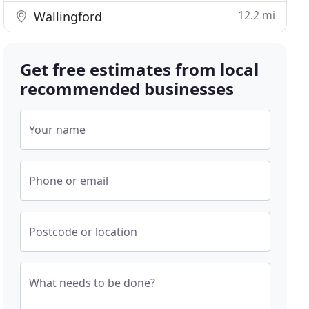
12.2 mi
Wallingford
Get free estimates from local
recommended businesses
Your name
Phone or email
Postcode or location
What needs to be done?