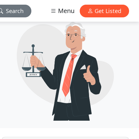
Menu
Search
Get Listed