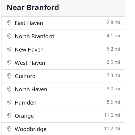
Near Branford
2.8 mi
East Haven
4.1 mi
North Branford
6.2 mi
New Haven
6.9 mi
West Haven
7.3 mi
Guilford
8.0 mi
North Haven
8.5 mi
Hamden
11.0 mi
Orange
11.2 mi
Woodbridge