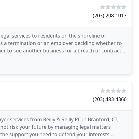
(203) 208-1017
egal services to residents on the shoreline of
s a termination or an employer deciding whether to
r to sue another business for a breach of contract,
(203) 483-4366
er services from Reilly & Reilly PC in Branford, CT,
 not risk your future by managing legal matters
h the support you need to defend your interests.