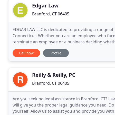
Edgar Law
Branford, CT 06405
EDGAR LAW LLC is dedicated to providing a range of l
Connecticut. Whether you are an employee who face
terminate an employee or a business deciding whethe
EDGAR LAW LLC will guide you through the various
Call now
Profile
Reilly & Reilly, PC
Branford, CT 06405
Are you seeking legal assistance in Branford, CT? Lawy
will give you the proper legal guidance you need. Do
yourself. Allow us to assist you and provide you wit