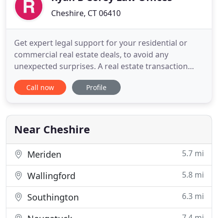
Cheshire, CT 06410
Get expert legal support for your residential or
commercial real estate deals, to avoid any
unexpected surprises. A real estate transaction
involves a lot of small print. Just one little technical
Call now
Profile
mistake could haunt you for years and cost you
unpredictable amounts of time and money.
Whether you're a first-time home buyer, investing
in rental properties
Near Cheshire
5.7 mi
Meriden
5.8 mi
Wallingford
6.3 mi
Southington
7.4 mi