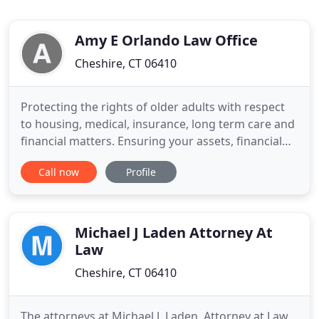
Amy E Orlando Law Office
Cheshire, CT 06410
Protecting the rights of older adults with respect
to housing, medical, insurance, long term care and
financial matters. Ensuring your assets, financial
decisions and medical decisions can be managed
Call now
Profile
now, upon future disability and at death in the
manner you desire, taking into account tax
avoidance and any special needs you, or your loved
ones, may
Michael J Laden Attorney At
Law
Cheshire, CT 06410
The attorneys at Michael J. Laden, Attorney at Law,