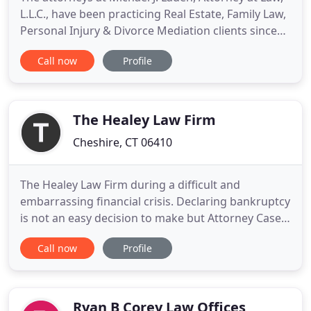
L.L.C., have been practicing Real Estate, Family Law,
Personal Injury & Divorce Mediation clients since
1986. We represent clients in a variety of Family
Call now
Profile
Law, including Real Estate, divorce mediation,
alimony and child support hearings, and post-
judgment modifications. We are open Monday
through Friday
The Healey Law Firm
Cheshire, CT 06410
The Healey Law Firm during a difficult and
embarrassing financial crisis. Declaring bankruptcy
is not an easy decision to make but Attorney Casey
Healey reassured me that financial hardships can
Call now
Profile
fall on the best of people through no fault of their
own. Attorney Healey's expertise in bankruptcy law
provided me with the ability to make an informed
decision
Ryan B Corey Law Offices