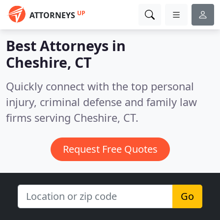
UP
ATTORNEYS
Best Attorneys in
Cheshire, CT
Quickly connect with the top personal
injury, criminal defense and family law
firms serving Cheshire, CT.
Request Free Quotes
Go