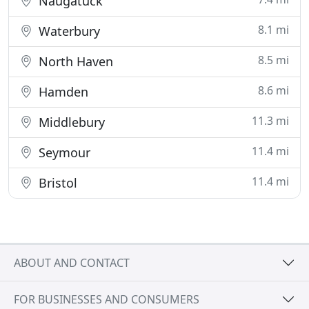
Naugatuck
8.1 mi
Waterbury
8.5 mi
North Haven
8.6 mi
Hamden
11.3 mi
Middlebury
11.4 mi
Seymour
11.4 mi
Bristol
ABOUT AND CONTACT
FOR BUSINESSES AND CONSUMERS