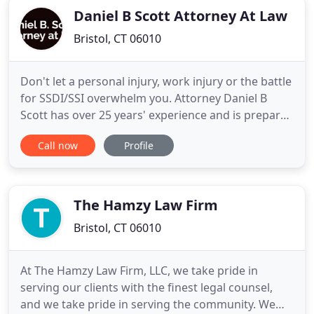
Daniel B Scott Attorney At Law
Bristol, CT 06010
Don't let a personal injury, work injury or the battle
for SSDI/SSI overwhelm you. Attorney Daniel B
Scott has over 25 years' experience and is prepared
to work with you for the benefits and
Call now
Profile
compensation you need. When you experience a
serious injury or illness, you need a lawyer to
ensure that you receive the compensation or
benefits you are entitled
The Hamzy Law Firm
Bristol, CT 06010
At The Hamzy Law Firm, LLC, we take pride in
serving our clients with the finest legal counsel,
and we take pride in serving the community. We