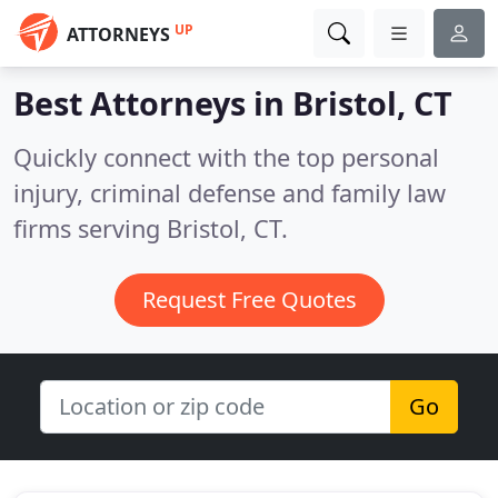
UP
ATTORNEYS
Best Attorneys in
Bristol, CT
Quickly connect with the top personal
injury, criminal defense and family law
firms serving Bristol, CT.
Request Free Quotes
Go