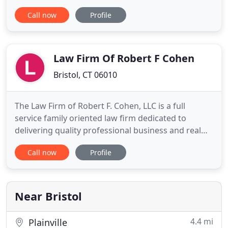
are local attorneys who care about our clients and
Call now
Profile
their families. Our lawyers serve clients in Bristol,
Avon, Burlington, Farmington, Forestville,
Harwinton, Hartford, New Britain, Plainville,
Plymouth, Southington
Law Firm Of Robert F Cohen
Bristol, CT 06010
The Law Firm of Robert F. Cohen, LLC is a full
service family oriented law firm dedicated to
delivering quality professional business and real
estate law service for reasonable fees. If you need
Call now
Profile
knowledgeable, trustworthy legal representation
for bankruptcy law, litigation, real estate law, or
business law in Bristol, CT, call The Law Firm of
Robert
Near Bristol
4.4 mi
Plainville