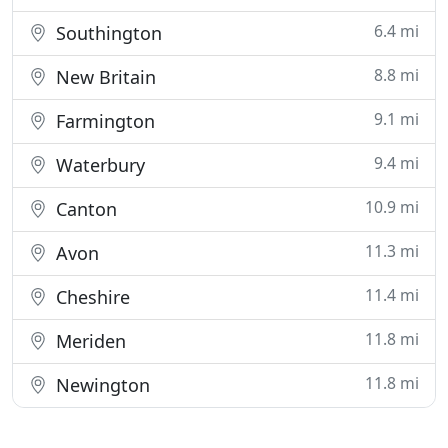
6.4 mi
Southington
8.8 mi
New Britain
9.1 mi
Farmington
9.4 mi
Waterbury
10.9 mi
Canton
11.3 mi
Avon
11.4 mi
Cheshire
11.8 mi
Meriden
11.8 mi
Newington