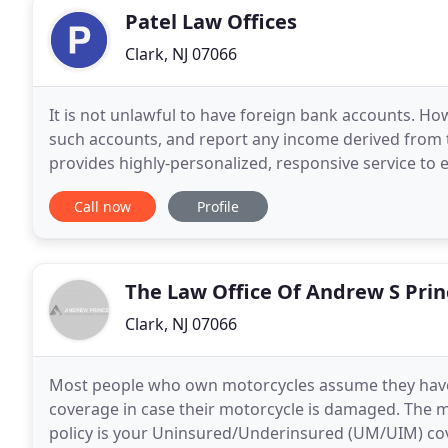
Patel Law Offices
Clark, NJ 07066
It is not unlawful to have foreign bank accounts. How
such accounts, and report any income derived from t
provides highly-personalized, responsive service to e
critical stages of their lives. The death
Call now
Profile
The Law Office Of Andrew S Prin
Clark, NJ 07066
Most people who own motorcycles assume they have f
coverage in case their motorcycle is damaged. The 
policy is your Uninsured/Underinsured (UM/UIM) cov