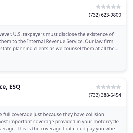
(732) 623-9800
ever, U.S. taxpayers must disclose the existence of
hem to the Internal Revenue Service. Our law firm
state planning clients as we counsel them at all the
ce, ESQ
(732) 388-5454
ull coverage just because they have collision
most important coverage provided in your motorcycle
erage. This is the coverage that could pay you when