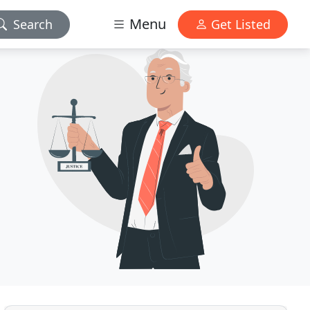
Menu
Search
Get Listed