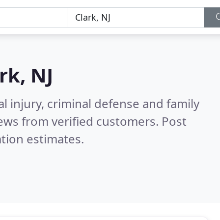
rk, NJ
l injury, criminal defense and family
ews from verified customers. Post
tion estimates.