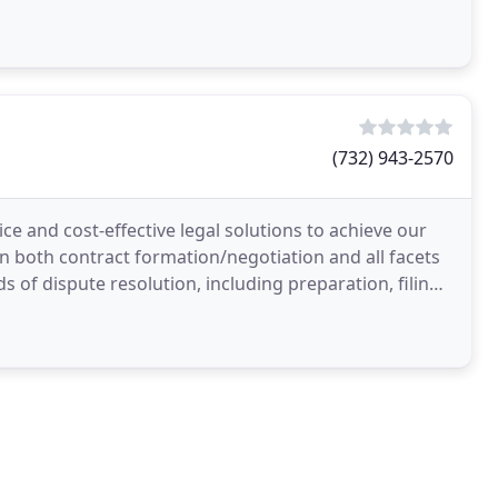
cle
(732) 943-2570
ce and cost-effective legal solutions to achieve our
 in both contract formation/negotiation and all facets
s of dispute resolution, including preparation, filing