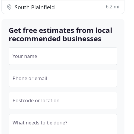
6.2 mi
South Plainfield
Get free estimates from local
recommended businesses
Your name
Phone or email
Postcode or location
What needs to be done?