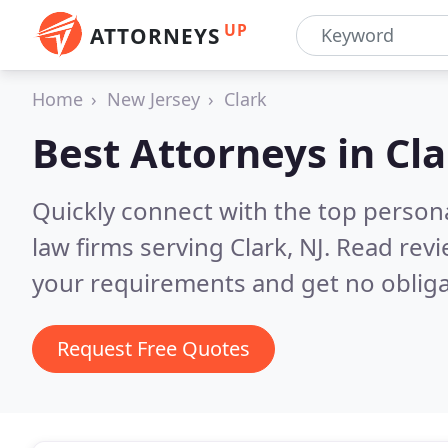
UP
ATTORNEYS
Home
New Jersey
Clark
Best Attorneys in
Cla
Quickly connect with the top persona
law firms serving Clark, NJ.
Read revi
your requirements and get no obliga
Request Free Quotes