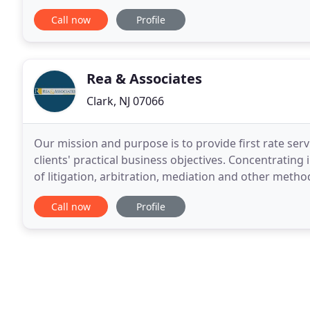
you are injured in a motorcycle accident as. Motorcy
Call now
Profile
Rea & Associates
Clark, NJ 07066
Our mission and purpose is to provide first rate servi
clients' practical business objectives. Concentrating
of litigation, arbitration, mediation and other method
and enforcement of mechanic
Call now
Profile