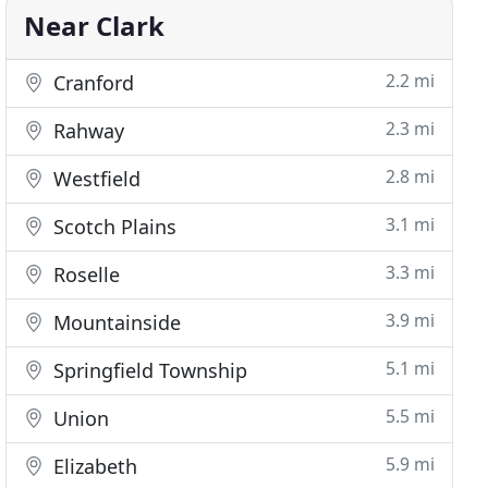
Near Clark
2.2 mi
Cranford
2.3 mi
Rahway
2.8 mi
Westfield
3.1 mi
Scotch Plains
3.3 mi
Roselle
3.9 mi
Mountainside
5.1 mi
Springfield Township
5.5 mi
Union
5.9 mi
Elizabeth