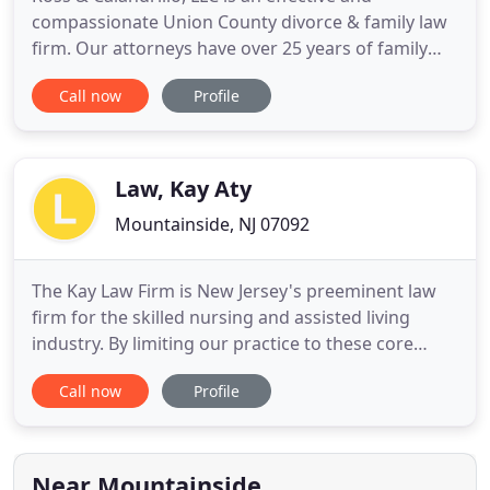
compassionate Union County divorce & family law
firm. Our attorneys have over 25 years of family
law experience, skill and compassion to guide you
Call now
Profile
through your most difficult family transitions. We
offer a variety of services to accommodate the
individual needs of every family and the dedication
to help clients
Law, Kay Aty
Mountainside, NJ 07092
The Kay Law Firm is New Jersey's preeminent law
firm for the skilled nursing and assisted living
industry. By limiting our practice to these core
areas, we are able to provide our clients with real
Call now
Profile
results in a fast, efficient, cost effective manner. We
have a proven track record of collecting millions of
dollars in private and Medicaid revenue year
Near Mountainside