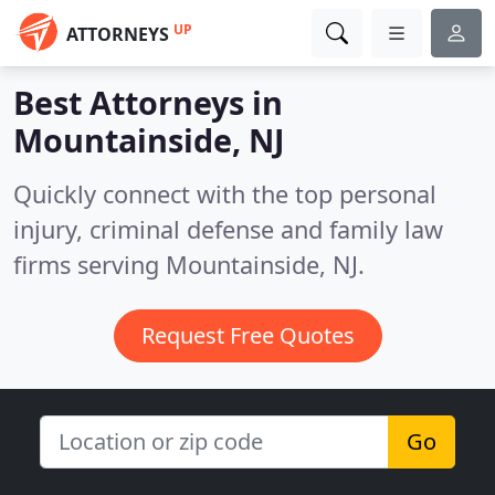
UP
ATTORNEYS
Best Attorneys in
Mountainside, NJ
Quickly connect with the top personal
injury, criminal defense and family law
firms serving Mountainside, NJ.
Request Free Quotes
Go