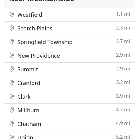
1.1 mi
Westfield
2.3 mi
Scotch Plains
2.7 mi
Springfield Township
2.9 mi
New Providence
2.9 mi
Summit
3.2 mi
Cranford
3.9 mi
Clark
4.7 mi
Millburn
4.9 mi
Chatham
5.2 mi
Union