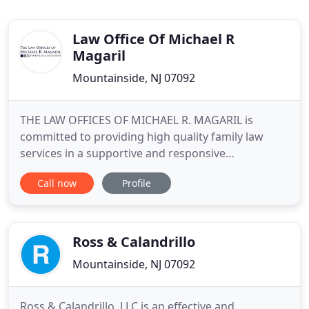
Law Office Of Michael R
Magaril
Mountainside, NJ 07092
THE LAW OFFICES OF MICHAEL R. MAGARIL is
committed to providing high quality family law
services in a supportive and responsive
environment at a very competitive rate. Whether
Call now
Profile
through traditional in-court litigation, Mediation or
Collaborative Divorce, we seek to create a
workable relationship between the parties to the
greatest extent possible, both
Ross & Calandrillo
Mountainside, NJ 07092
Ross & Calandrillo, LLC is an effective and