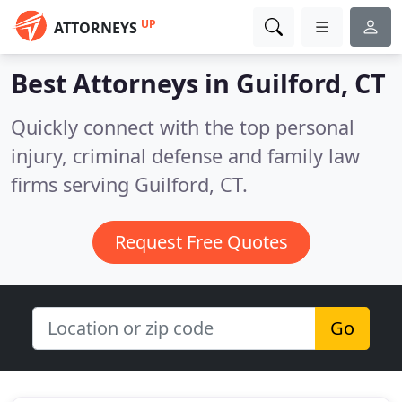
UP
ATTORNEYS
Best Attorneys in
Guilford, CT
Quickly connect with the top personal
injury, criminal defense and family law
firms serving Guilford, CT.
Request Free Quotes
Go