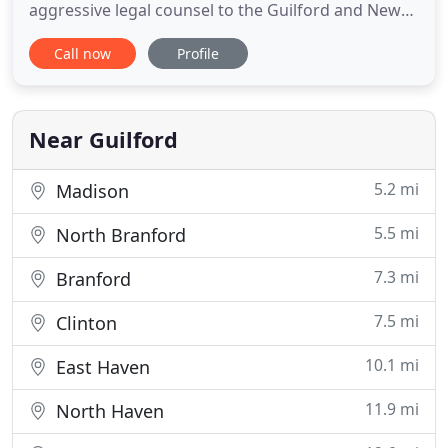
aggressive legal counsel to the Guilford and New
Haven areas. When you seek representation,
Call now
Profile
demand integrity. Call us today to speak with one
of our attorneys. Get a FREE initial consultation!
Why settle for impersonal legal counsel when you
don't have
Near Guilford
5.2 mi
Madison
5.5 mi
North Branford
7.3 mi
Branford
7.5 mi
Clinton
10.1 mi
East Haven
11.9 mi
North Haven