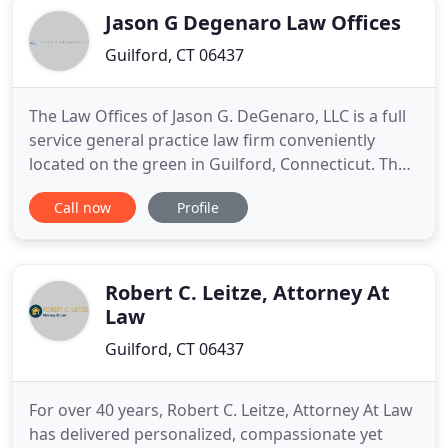
Jason G Degenaro Law Offices
Guilford, CT 06437
The Law Offices of Jason G. DeGenaro, LLC is a full
service general practice law firm conveniently
located on the green in Guilford, Connecticut. The
firm's diverse practice encompasses Real Estate,
Call now
Profile
Personal Injury, Environmental Matters, Civil
Litigation, Probate and Estate Planning and
Business and Corporate Law. Attorney DeGenaro is
devoted to providing
Robert C. Leitze, Attorney At
Law
Guilford, CT 06437
For over 40 years, Robert C. Leitze, Attorney At Law
has delivered personalized, compassionate yet