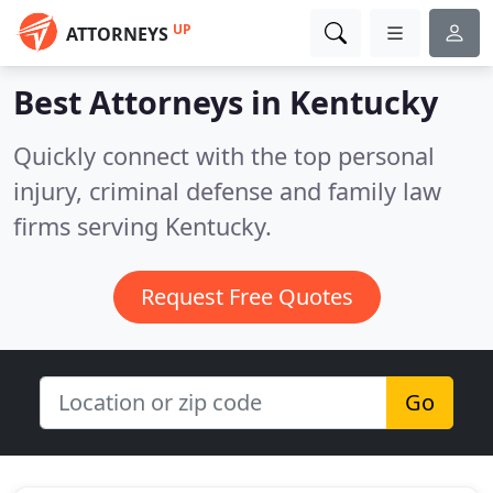
UP
ATTORNEYS
Best Attorneys in
Kentucky
Quickly connect with the top personal
injury, criminal defense and family law
firms serving Kentucky.
Request Free Quotes
Go