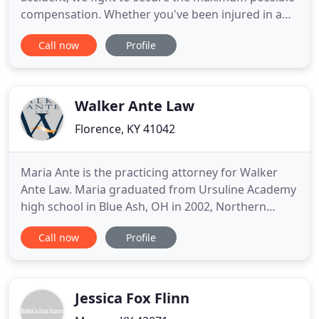
compensation. Whether you've been injured in a
car accident, are facing DUI or other criminal
Call now
Profile
charges, are navigating workers' comp or have
another legal issue, we understand that dealing
with the legal system can be confusing and
stressful. At Edwards
Walker Ante Law
Florence, KY 41042
Maria Ante is the practicing attorney for Walker
Ante Law. Maria graduated from Ursuline Academy
high school in Blue Ash, OH in 2002, Northern
Kentucky University in 2006, and Northern
Call now
Profile
Kentucky University, Chase Law School in 2010.
Maria has been practicing law in OH since 2010 and
KY since 2011. She is a member of the Ohio State
Bar Association, Cincinnati
Jessica Fox Flinn