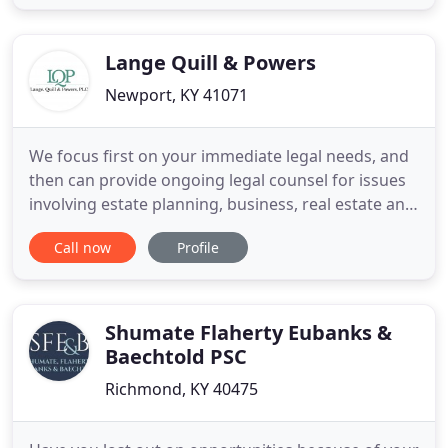
family. I have over 19 years of experience
representing people injured in car wrecks and
other accidents caused
Lange Quill & Powers
Newport, KY 41071
We focus first on your immediate legal needs, and
then can provide ongoing legal counsel for issues
involving estate planning, business, real estate and
more. At Lange, Quill & Powers, PLC, our attorneys
Call now
Profile
protect your business through its entire life cycle.
From entity selection to succession planning, we
guide owners through their legal options. We
Shumate Flaherty Eubanks &
Baechtold PSC
Richmond, KY 40475