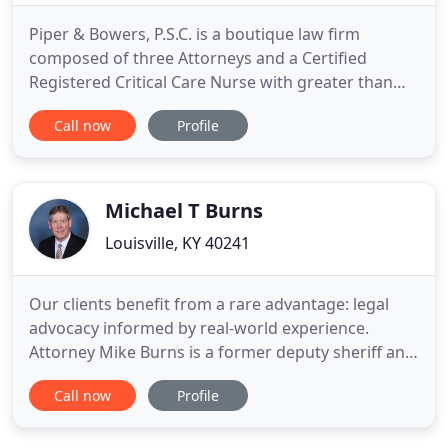
Piper & Bowers, P.S.C. is a boutique law firm
composed of three Attorneys and a Certified
Registered Critical Care Nurse with greater than
seventy years of combined experience in
Call now
Profile
Healthcare law. Our Attorneys focus on Medical
Malpractice and Healthcare Defense, Litigation,
Professional License Matters, Risk Management,
Claims Management, Healthcare
Michael T Burns
Louisville, KY 40241
Our clients benefit from a rare advantage: legal
advocacy informed by real-world experience.
Attorney Mike Burns is a former deputy sheriff and
insurance defense litigator. He understands both
Call now
Profile
sides of criminal and personal injury matters. At
Mike Burns Law, we offer experienced legal