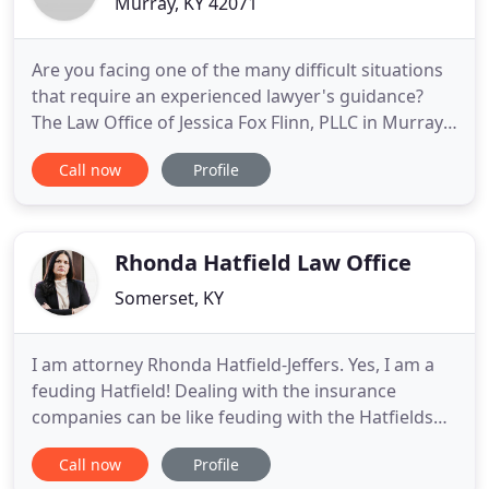
Murray, KY 42071
Are you facing one of the many difficult situations
that require an experienced lawyer's guidance?
The Law Office of Jessica Fox Flinn, PLLC in Murray,
KY can work with you to determine the best
Call now
Profile
strategy for meeting your legal goals. Dealing with
the complex and emotionally charged issues
associated with divorce can be difficult. Hiring an
attorney
Rhonda Hatfield Law Office
Somerset, KY
I am attorney Rhonda Hatfield-Jeffers. Yes, I am a
feuding Hatfield! Dealing with the insurance
companies can be like feuding with the Hatfields
and McCoys. If you have been injured, I will fight
Call now
Profile
for you like I would for a member of my own