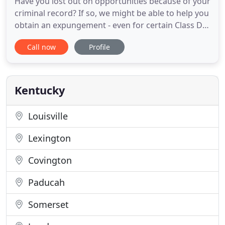
Have you lost out on opportunities because of your
criminal record? If so, we might be able to help you
obtain an expungement - even for certain Class D
felonies. Contact us to find out about eligibility:
Call now
Profile
859-353-0878. Since 1916, our attorneys at
Shumate, Flaherty, Eubanks & Baechtold have
utilized an unwavering work ethic in pursuit of
client goals
Kentucky
Louisville
Lexington
Covington
Paducah
Somerset