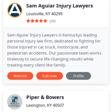
Sam Aguiar Injury Lawyers
Louisville, KY 40299
(28)
Sam Aguiar Injury Lawyers is Kentuckys leading
personal injury law firm, dedicated to fighting for
those injured in car, truck, motorcycle, and
pedestrian accidents. Our passionate team works
tirelessly to secure life-changing results while
treating every client like family.
Website
Call now
Profile
Piper & Bowers
Lexington, KY 40507