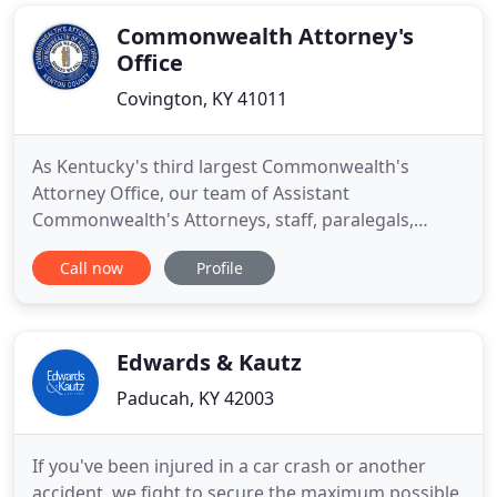
representation to clients in matters of criminal
defense, traffic
Commonwealth Attorney's
Office
Covington, KY 41011
As Kentucky's third largest Commonwealth's
Attorney Office, our team of Assistant
Commonwealth's Attorneys, staff, paralegals,
detectives, and externs, led by Commonwealth's
Call now
Profile
Attorney Rob Sanders, prosecute all felony crimes
in the state's 16th Judicial Circuit, which includes all
of Kenton County. Pursuant to Kentucky Revised
Statutes Chapter 15.725
Edwards & Kautz
Paducah, KY 42003
If you've been injured in a car crash or another
accident, we fight to secure the maximum possible