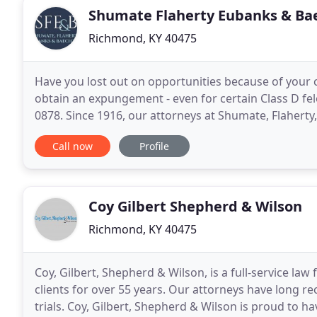
Shumate Flaherty Eubanks & Ba
Richmond, KY 40475
Have you lost out on opportunities because of your c
obtain an expungement - even for certain Class D felon
0878. Since 1916, our attorneys at Shumate, Flahert
work ethic in pursuit of client goals
Call now
Profile
Coy Gilbert Shepherd & Wilson
Richmond, KY 40475
Coy, Gilbert, Shepherd & Wilson, is a full-service l
clients for over 55 years. Our attorneys have long r
trials. Coy, Gilbert, Shepherd & Wilson is proud to h