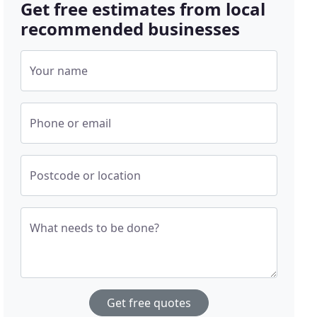
Get free estimates from local
recommended businesses
Your name
Phone or email
Postcode or location
What needs to be done?
Get free quotes