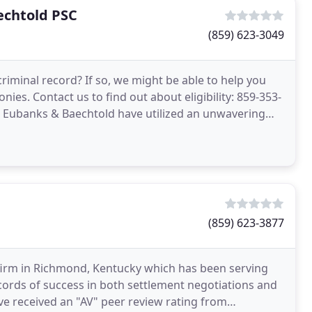
echtold PSC
(859) 623-3049
riminal record? If so, we might be able to help you
ies. Contact us to find out about eligibility: 859-353-
y, Eubanks & Baechtold have utilized an unwavering
(859) 623-3877
aw firm in Richmond, Kentucky which has been serving
ecords of success in both settlement negotiations and
ave received an "AV" peer review rating from