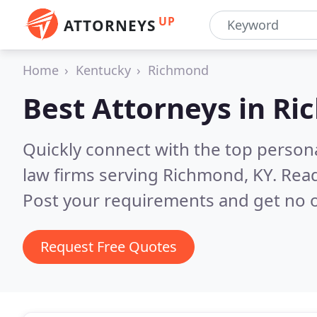
UP
ATTORNEYS
Home
Kentucky
Richmond
Best Attorneys in
Ri
Quickly connect with the top persona
law firms serving Richmond, KY.
Read
Post your requirements and get no o
Request Free Quotes