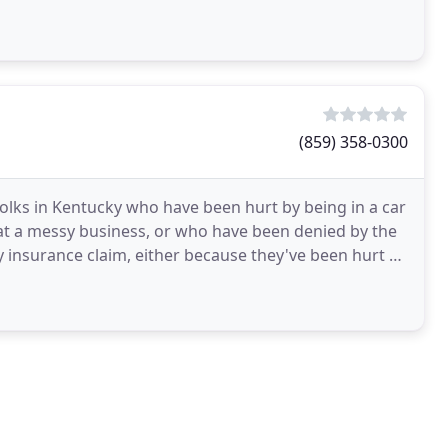
(859) 358-0300
folks in Kentucky who have been hurt by being in a car
g at a messy business, or who have been denied by the
 insurance claim, either because they've been hurt by