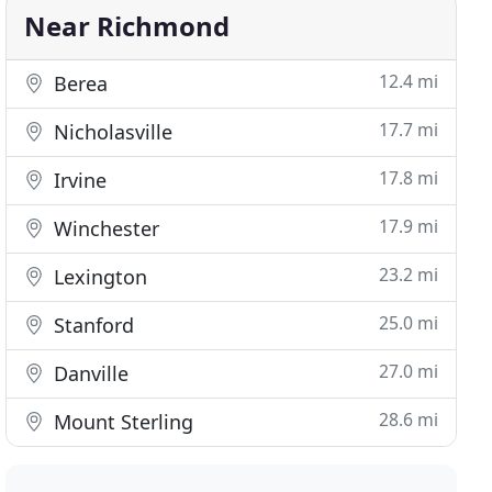
Near Richmond
12.4 mi
Berea
17.7 mi
Nicholasville
17.8 mi
Irvine
17.9 mi
Winchester
23.2 mi
Lexington
25.0 mi
Stanford
27.0 mi
Danville
28.6 mi
Mount Sterling