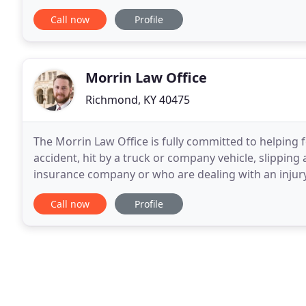
Martindale Hubbell* (the highest possible
Call now
Profile
Morrin Law Office
Richmond, KY 40475
The Morrin Law Office is fully committed to helping 
accident, hit by a truck or company vehicle, slippin
insurance company or who are dealing with an injury
someone else or because their own
Call now
Profile