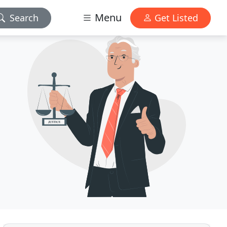
Menu
Search
Get Listed