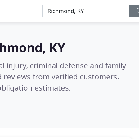
chmond, KY
l injury, criminal defense and family
 reviews from verified customers.
bligation estimates.