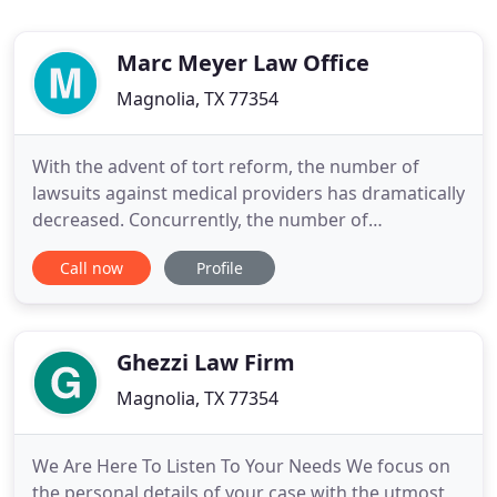
Marc Meyer Law Office
Magnolia, TX 77354
With the advent of tort reform, the number of
lawsuits against medical providers has dramatically
decreased. Concurrently, the number of
complaints filed with the Texas Medical Board, the
Call now
Profile
Texas Board of Nursing and all of the allied
healthcare licensing boards have dramatically
increased as patients have shifted their venue for
airing their complaints
Ghezzi Law Firm
Magnolia, TX 77354
We Are Here To Listen To Your Needs We focus on
the personal details of your case with the utmost