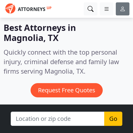
UP
ATTORNEYS
Best Attorneys in
Magnolia, TX
Quickly connect with the top personal
injury, criminal defense and family law
firms serving Magnolia, TX.
Request Free Quotes
Go