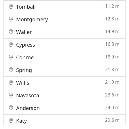
11.2 mi
Tomball
12.8 mi
Montgomery
14.9 mi
Waller
16.8 mi
Cypress
18.9 mi
Conroe
21.8 mi
Spring
21.9 mi
Willis
23.6 mi
Navasota
24.0 mi
Anderson
29.6 mi
Katy