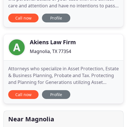
care and attention and have no intentions to pass
your case to someone else. As a litigation lawyer
Call now
Profile
representing clients in personal injury, criminal and
family legal issues, John Ghezzi has won significant
verdicts and settlements that help his clients
Akiens Law Firm
Magnolia, TX 77354
Attorneys who specialize in Asset Protection, Estate
& Business Planning, Probate and Tax. Protecting
and Planning for Generations utilizing Asset
Protection Strategies and Creative Estate &
Call now
Profile
Business Planning techniques. Specializing in asset
protection, estate planning (Wills, Trusts), business
planning (contracts, buy/sell agreements,
asset/stock
Near Magnolia