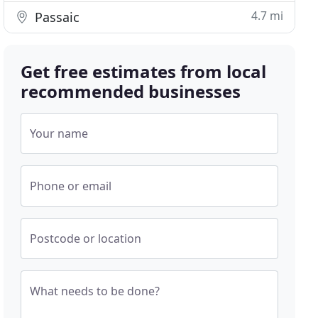
4.7 mi
Passaic
Get free estimates from local
recommended businesses
Your name
Phone or email
Postcode or location
What needs to be done?