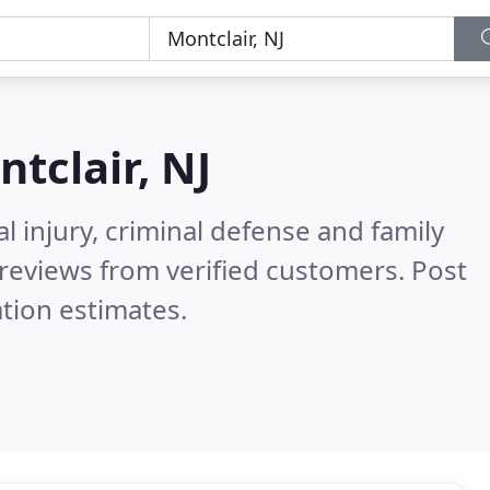
tclair, NJ
l injury, criminal defense and family
reviews from verified customers. Post
tion estimates.