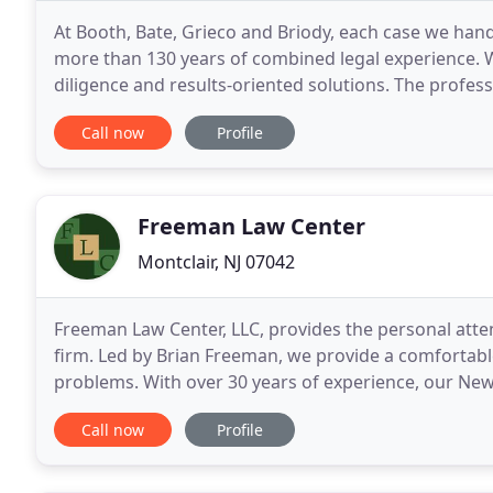
At Booth, Bate, Grieco and Briody, each case we hand
more than 130 years of combined legal experience. 
diligence and results-oriented solutions. The profess
Preeminent Peer Review Rating by Martindale
Call now
Profile
Freeman Law Center
Montclair, NJ 07042
Freeman Law Center, LLC, provides the personal atten
firm. Led by Brian Freeman, we provide a comfortabl
problems. With over 30 years of experience, our New 
work for anyone needing a skilled trial
Call now
Profile