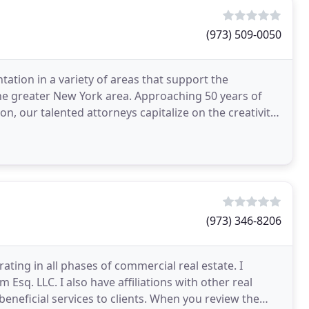
(973) 509-0050
ation in a variety of areas that support the
he greater New York area. Approaching 50 years of
on, our talented attorneys capitalize on the creativity
(973) 346-8206
ating in all phases of commercial real estate. I
sq. LLC. I also have affiliations with other real
eneficial services to clients. When you review the