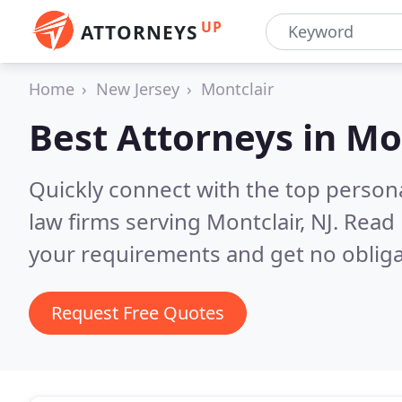
UP
ATTORNEYS
Home
New Jersey
Montclair
Best Attorneys in
Mon
Quickly connect with the top persona
law firms serving Montclair, NJ.
Read 
your requirements and get no obliga
Request Free Quotes