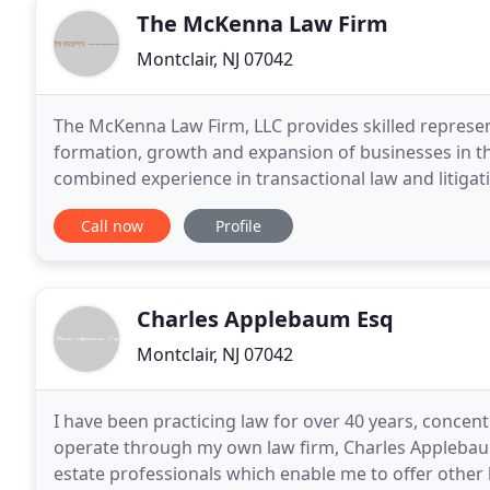
The McKenna Law Firm
Montclair, NJ 07042
The McKenna Law Firm, LLC provides skilled represent
formation, growth and expansion of businesses in t
combined experience in transactional law and litigati
and flexibility of our boutique firm to deliver
Call now
Profile
Charles Applebaum Esq
Montclair, NJ 07042
I have been practicing law for over 40 years, concentr
operate through my own law firm, Charles Applebaum E
estate professionals which enable me to offer other b