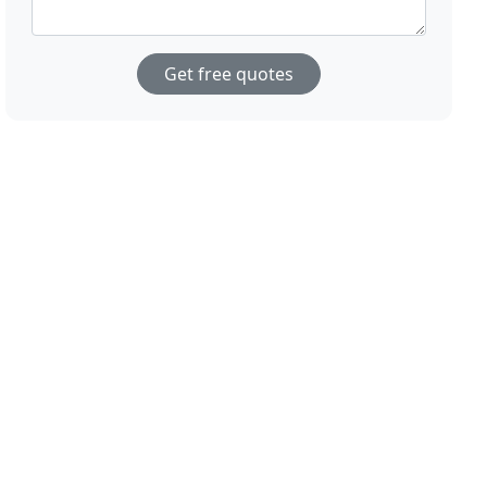
Get free quotes