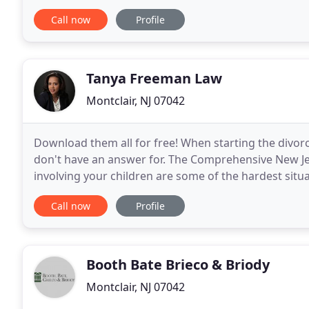
various categories describing my practice
Call now
Profile
Tanya Freeman Law
Montclair, NJ 07042
Download them all for free! When starting the divorc
don't have an answer for. The Comprehensive New Je
involving your children are some of the hardest situ
Attorney At Law is a New Jersey law firm advocating
Call now
Profile
Booth Bate Brieco & Briody
Montclair, NJ 07042