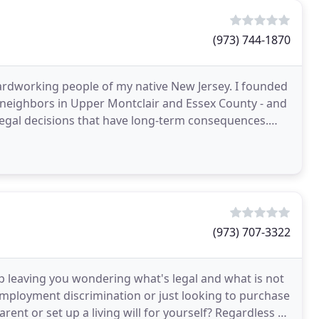
(973) 744-1870
hardworking people of my native New Jersey. I founded
y neighbors in Upper Montclair and Essex County - and
legal decisions that have long-term consequences.
(973) 707-3322
p leaving you wondering what's legal and what is not
employment discrimination or just looking to purchase
ent or set up a living will for yourself? Regardless of