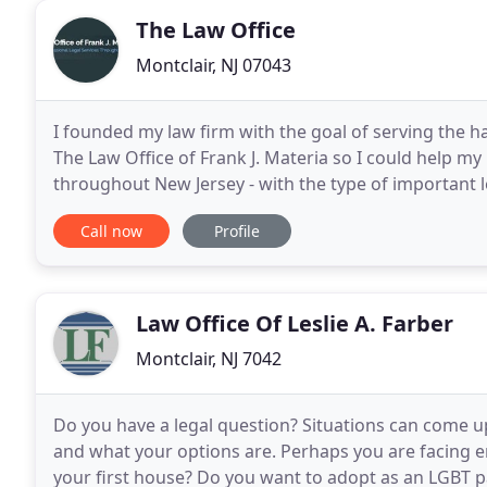
The Law Office
Montclair, NJ 07043
I founded my law firm with the goal of serving the 
The Law Office of Frank J. Materia so I could help m
throughout New Jersey - with the type of important 
This includes guidance on all aspects
Call now
Profile
Law Office Of Leslie A. Farber
Montclair, NJ 7042
Do you have a legal question? Situations can come u
and what your options are. Perhaps you are facing 
your first house? Do you want to adopt as an LGBT par