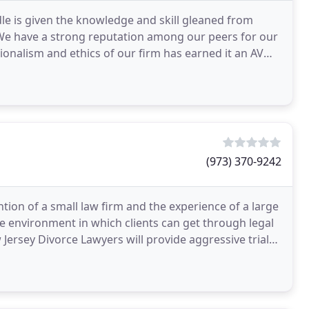
le is given the knowledge and skill gleaned from
We have a strong reputation among our peers for our
ionalism and ethics of our firm has earned it an AV
(973) 370-9242
tion of a small law firm and the experience of a large
e environment in which clients can get through legal
Jersey Divorce Lawyers will provide aggressive trial