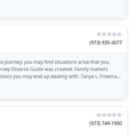
(973) 935-3077
e journey, you may find situations arise that you
rsey Divorce Guide was created. Family matters
ations you may end up dealing with. Tanya L. Freeman,
(973) 744-1900