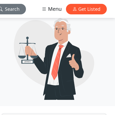
Menu
Search
Get Listed