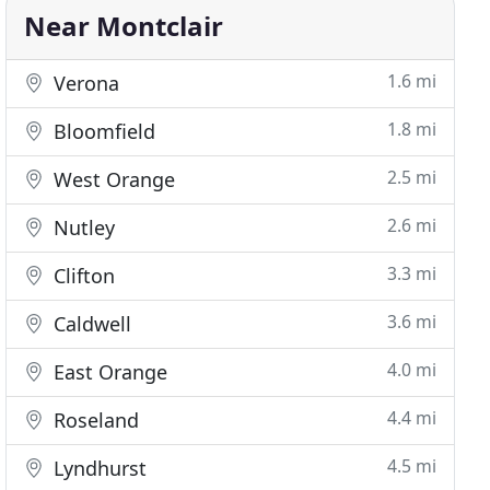
Near Montclair
1.6 mi
Verona
1.8 mi
Bloomfield
2.5 mi
West Orange
2.6 mi
Nutley
3.3 mi
Clifton
3.6 mi
Caldwell
4.0 mi
East Orange
4.4 mi
Roseland
4.5 mi
Lyndhurst