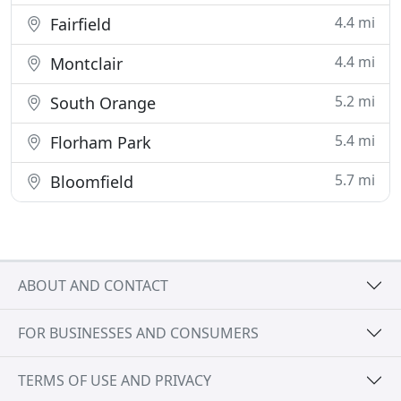
4.4 mi
Fairfield
4.4 mi
Montclair
5.2 mi
South Orange
5.4 mi
Florham Park
5.7 mi
Bloomfield
ABOUT AND CONTACT
FOR BUSINESSES AND CONSUMERS
TERMS OF USE AND PRIVACY