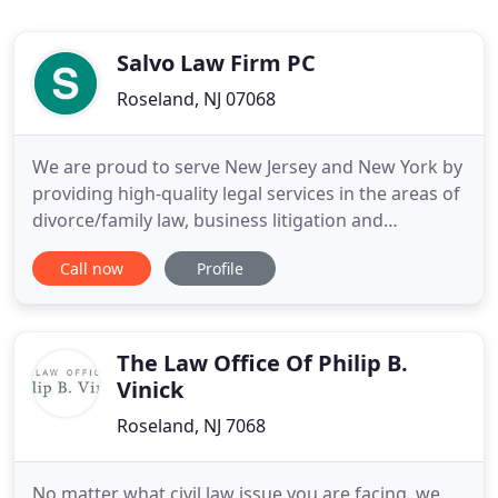
Salvo Law Firm PC
Roseland, NJ 07068
We are proud to serve New Jersey and New York by
providing high-quality legal services in the areas of
divorce/family law, business litigation and
employment law. Our attorneys are committed to
Call now
Profile
offering our clients the personalized attention they
deserve. Our firm has over 20 years of experience
working with families who face legal issues,
including
The Law Office Of Philip B.
Vinick
Roseland, NJ 7068
No matter what civil law issue you are facing, we