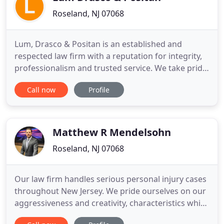
Roseland, NJ 07068
Lum, Drasco & Positan is an established and
respected law firm with a reputation for integrity,
professionalism and trusted service. We take pride
in offering each of our clients quality legal
Call now
Profile
representation and superior service. Founded in
1870, our law firm has a long and storied history of
addressing the legal needs of the business
community in northern
Matthew R Mendelsohn
Roseland, NJ 07068
Our law firm handles serious personal injury cases
throughout New Jersey. We pride ourselves on our
aggressiveness and creativity, characteristics which
help us secure the maximum recovery for our