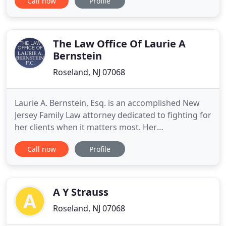
Call now
Profile
injured clients. Our New Jersey personal injury
lawyers have won hundreds of millions of dollars in
verdicts and settlements for our clients. We are
more
The Law Office Of Laurie A
Bernstein
Roseland, NJ 07068
Laurie A. Bernstein, Esq. is an accomplished New
Jersey Family Law attorney dedicated to fighting for
her clients when it matters most. Her
determination and extensive experience make her
Call now
Profile
a formidable opponent both in settlement
negotiations and in the courtroom. Laurie A.
Bernstein is a family law attorney who is
passionate about helping clients secure
A Y Strauss
Roseland, NJ 07068