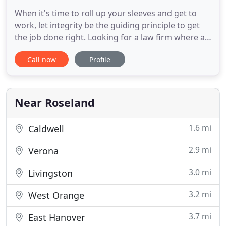
When it's time to roll up your sleeves and get to
work, let integrity be the guiding principle to get
the job done right. Looking for a law firm where a
handshake is a promise, clients are the center of
Call now
Profile
the universe, and where the best legal minds call
home? Come on in. Evan M. Goldman and Brett M.
Buterick closed a 10-unit development agreement
with
Near Roseland
1.6 mi
Caldwell
2.9 mi
Verona
3.0 mi
Livingston
3.2 mi
West Orange
3.7 mi
East Hanover