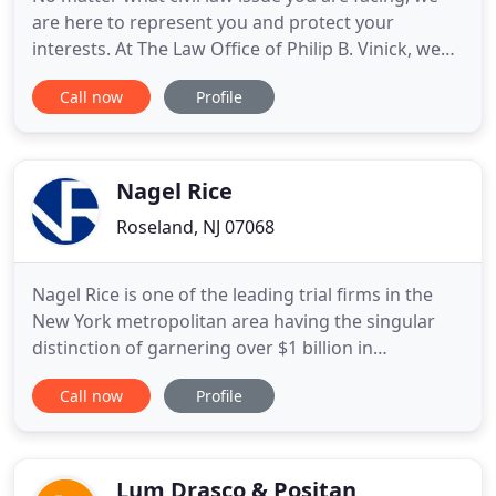
are here to represent you and protect your
interests. At The Law Office of Philip B. Vinick, we
are on your side. If you are considering divorce,
Call now
Profile
suffering from a serious injury, starting a business,
purchasing real estate, embroiled in a civil dispute
or need comprehensive estate planning, attorney
Nagel Rice
Roseland, NJ 07068
Nagel Rice is one of the leading trial firms in the
New York metropolitan area having the singular
distinction of garnering over $1 billion in
settlements and verdicts in its 34 year history. We
Call now
Profile
represent a broad range of clients ranging from
Fortune 100 companies, the State of New Jersey,
celebrities in sports and entertainment, and the
guy next door
Lum Drasco & Positan