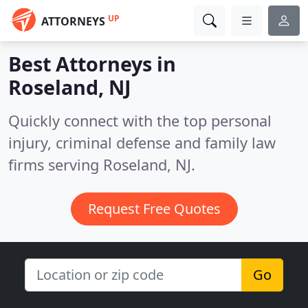
UP
ATTORNEYS
Best Attorneys in
Roseland, NJ
Quickly connect with the top personal
injury, criminal defense and family law
firms serving Roseland, NJ.
Request Free Quotes
Go