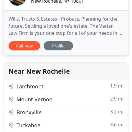
New Rochelle, NY 10801
Wills, Trusts & Estates - Probate, Planning for the
future, Settling a loved one's estate. The Varian
Law Firm is your one stop for all of your needs in a
real estate transaction. When purchasing or selling
Call now
Profile
a residential property, the Varian Law Firm can help
you from contract to closing and everything in
between. The Varian Law Firm is also versed
Near New Rochelle
1.9 mi
Larchmont
2.9 mi
Mount Vernon
3.2 mi
Bronxville
3.6 mi
Tuckahoe