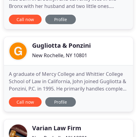
Bronx with her husband and two little ones.
Vanessa attended Hunter College at the age of 16,
Call now
Profile
where she majored in Nursing. She uses her
knowledge of healthcare in order to better serve
the clients at SLG. Vanessa is responsible for her
own caseload
Gugliotta & Ponzini
New Rochelle, NY 10801
A graduate of Mercy College and Whittier College
School of Law in California, John joined Gugliotta &
Ponzini, P.C. in 1995. He primarily handles complex
civil cases involving business disputes and
Call now
Profile
government agency regulatory actions, with clients
ranging from insurance agencies to vitamin
manufacturers to artists and art galleries. As a
strong believer
Varian Law Firm