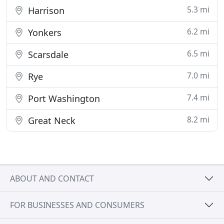
5.3 mi
Harrison
6.2 mi
Yonkers
6.5 mi
Scarsdale
7.0 mi
Rye
7.4 mi
Port Washington
8.2 mi
Great Neck
ABOUT AND CONTACT
FOR BUSINESSES AND CONSUMERS