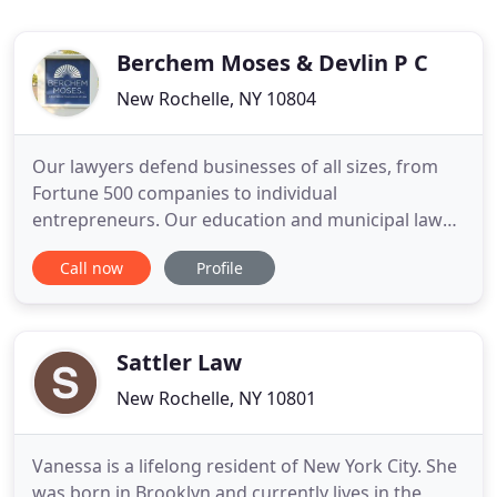
Berchem Moses & Devlin P C
New Rochelle, NY 10804
Our lawyers defend businesses of all sizes, from
Fortune 500 companies to individual
entrepreneurs. Our education and municipal law
group serves cities throughout Connecticut and
Call now
Profile
represents dozens of boards of education.
Berchem Moses PC has won multi-million dollar
cases for businesses and individuals. At Berchem
Moses PC, we are committed to bridging
Sattler Law
New Rochelle, NY 10801
Vanessa is a lifelong resident of New York City. She
was born in Brooklyn and currently lives in the