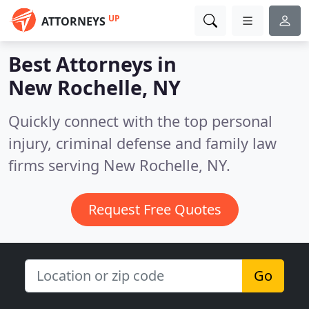
UP
ATTORNEYS
Best Attorneys in
New Rochelle, NY
Quickly connect with the top personal
injury, criminal defense and family law
firms serving New Rochelle, NY.
Request Free Quotes
Go