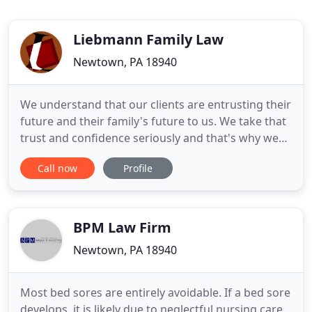
Liebmann Family Law
Newtown, PA 18940
We understand that our clients are entrusting their
future and their family's future to us. We take that
trust and confidence seriously and that's why we
strive to resolve their issues as efficiently and
Call now
Profile
effectively as possible. At Liebmann Family Law,
Jeffrey A. Liebmann and his staff of dedicated
professionals bring nearly 100 years of combined
family
BPM Law Firm
Newtown, PA 18940
Most bed sores are entirely avoidable. If a bed sore
develops, it is likely due to neglectful nursing care