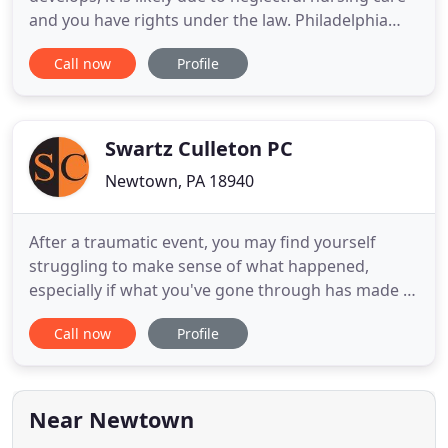
and you have rights under the law. Philadelphia
nursing home abuse attorney Brian P. Murphy has
Call now
Profile
been litigating bed sore cases for years. He can
inform you of your rights and help you hold the
wrongdoing nursing home accountable for your
loved
Swartz Culleton PC
Newtown, PA 18940
After a traumatic event, you may find yourself
struggling to make sense of what happened,
especially if what you've gone through has made it
impossible for you to continue the kind of lifestyle
Call now
Profile
you enjoyed before an incident. Hiring a personal
injury lawyer could be the first step of getting your
life back to normal. At Swartz Culleton PC, we want
to
Near Newtown