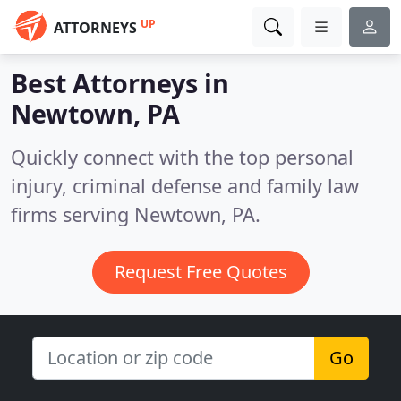
UP
ATTORNEYS
Best Attorneys in
Newtown, PA
Quickly connect with the top personal
injury, criminal defense and family law
firms serving Newtown, PA.
Request Free Quotes
Go