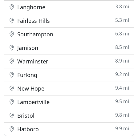
3.8 mi
Langhorne
5.3 mi
Fairless Hills
6.8 mi
Southampton
8.5 mi
Jamison
8.9 mi
Warminster
9.2 mi
Furlong
9.4 mi
New Hope
9.5 mi
Lambertville
9.8 mi
Bristol
9.9 mi
Hatboro