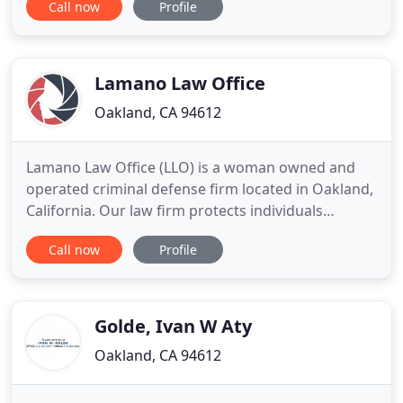
Call now
Profile
and we will promptly get back to you. Laughlin
Legal, PC is a premier boutique family law firm with
a team of sophisticated attorneys. Legal issues
Lamano Law Office
Oakland, CA 94612
Lamano Law Office (LLO) is a woman owned and
operated criminal defense firm located in Oakland,
California. Our law firm protects individuals
accused of crimes using a holistic approach
Call now
Profile
influenced by restorative justice. We have 100%
five-star reviews on Google, rated #1 on Yelp for
Criminal Defense Attorneys in Oakland California.
We pride ourselves
Golde, Ivan W Aty
Oakland, CA 94612