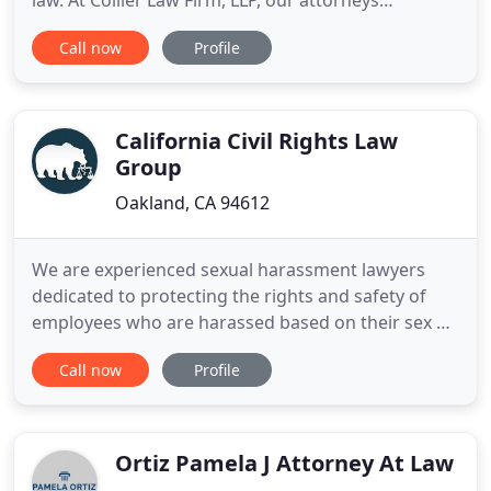
law. At Collier Law Firm, LLP, our attorneys
represent victims in personal injury and
Call now
Profile
employment law matters. For personal injury, this
can mean seeking compensation for injury victims
from motor vehicle accidents of all types, including
car accidents
California Civil Rights Law
Group
Oakland, CA 94612
We are experienced sexual harassment lawyers
dedicated to protecting the rights and safety of
employees who are harassed based on their sex or
gender. There is no excuse for racism in your
Call now
Profile
workplace. If you're facing discrimination on the
job because of your race, call our attorneys and
legal professionals. Being discriminated or abused
based on your
Ortiz Pamela J Attorney At Law