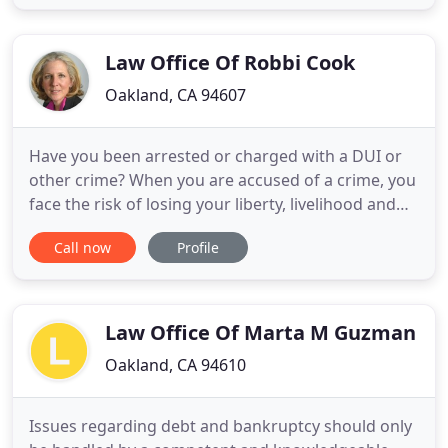
Weekly, and the Recorder. They give interviews to
local television news stations and they have
appeared on National News
Law Office Of Robbi Cook
Oakland, CA 94607
Have you been arrested or charged with a DUI or
other crime? When you are accused of a crime, you
face the risk of losing your liberty, livelihood and
reputation. It is crucial that you have an
Call now
Profile
experienced criminal defense and DUI lawyer at
your side who is committed to providing you with a
smart and aggressive defense. Robbi Cook has the
knowledge
Law Office Of Marta M Guzman
Oakland, CA 94610
Issues regarding debt and bankruptcy should only