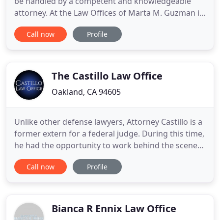
be handled by a competent and knowledgeable
attorney. At the Law Offices of Marta M. Guzman in
Oakland, I have extensive experience working on
Call now
Profile
both sides of the table in bankruptcy proceedings,
which gives my clients a distinct advantage. Since
2002, my firm has fought aggressively to assist
California
The Castillo Law Office
Oakland, CA 94605
Unlike other defense lawyers, Attorney Castillo is a
former extern for a federal judge. During this time,
he had the opportunity to work behind the scenes
and assist with the judicial thinking process
Call now
Profile
involved in a judge's decision-making. In 2014,
Attorney Castillo became a proud member of The
National Trial Lawyers: Top 100 Trial Lawyers, an
invitation
Bianca R Ennix Law Office