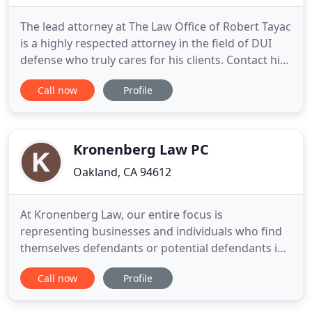
The lead attorney at The Law Office of Robert Tayac
is a highly respected attorney in the field of DUI
defense who truly cares for his clients. Contact his
office today for a no-obligation review of your case
Call now
Profile
and to commence work toward achieving your
best possible result. Oakland DUI arrests are
serious criminal cases which have a significant
impact
Kronenberg Law PC
Oakland, CA 94612
At Kronenberg Law, our entire focus is
representing businesses and individuals who find
themselves defendants or potential defendants in
lawsuits. If you're a property or business owner,
Call now
Profile
product manufacturer, or professional service
provider who's the target of a lawsuit, Kronenberg