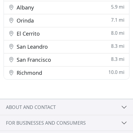
5.9 mi
Albany
7.1 mi
Orinda
8.0 mi
El Cerrito
8.3 mi
San Leandro
8.3 mi
San Francisco
10.0 mi
Richmond
ABOUT AND CONTACT
FOR BUSINESSES AND CONSUMERS