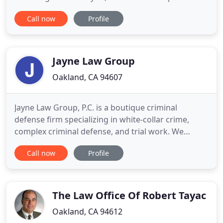
suits your legal needs and the economic realities
Call now
Profile
facing you and your family. Our relationships with
many members of the bench, bar and broader
legal community are a result of our principled hard
Jayne Law Group
Oakland, CA 94607
Jayne Law Group, P.C. is a boutique criminal
defense firm specializing in white-collar crime,
complex criminal defense, and trial work. We
represent individuals and businesses under
Call now
Profile
investigation, facing criminal charges, or those
seeking early compliance with federal laws and
regulations. Because our firm has over 20 years of
experience trying cases
The Law Office Of Robert Tayac
Oakland, CA 94612