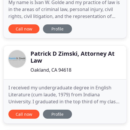
My name is Ivan W. Golde and my practice of law is
in the areas of criminal law, personal injury, civil
rights, civil litigation, and the representation of
professional athletes. I was born and raised in
Call now
Profile
Oakland, California, one of the most diverse areas
in the country. The youngest son of legendary
Superior Court Judge Stanley P. Golde, I learned the
Patrick D Zimski, Attorney At
Law
Oakland, CA 94618
I received my undergraduate degree in English
Literature (cum laude, 1979) from Indiana
University. I graduated in the top third of my class
from the Indiana University School of Law,
Call now
Profile
Bloomington, in 1982. In the same year I became
licensed to practice in Arizona, where I worked in
Flagstaff, and Phoenix, for a small firm. I later left