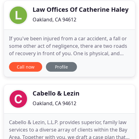
the firm to work
Law Offices Of Catherine Haley
Oakland, CA 94612
If you've been injured from a car accident, a fall or
some other act of negligence, there are two roads
of recovery in front of you. One is physical, and
may be a long, arduous path involving surgery,
Call now
Profile
rest, rehabilitation and retraining. The second
leads to financial recovery for your losses and your
suffering. Along that road, defendants and their
Cabello & Lezin
Oakland, CA 94612
Cabello & Lezin, L.L.P. provides superior, family law
services to a diverse array of clients within the Bay
Area. Together with you, we draft a case plan that