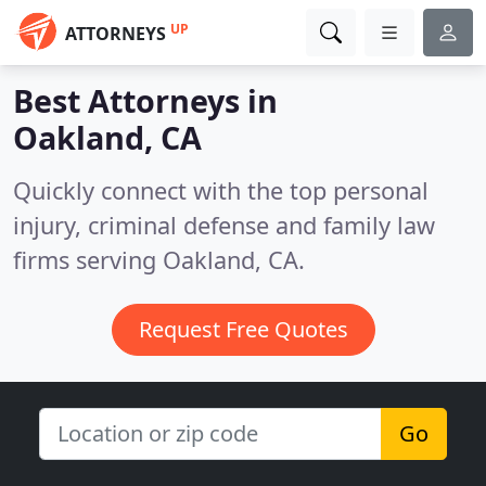
UP
ATTORNEYS
Best Attorneys in
Oakland, CA
Quickly connect with the top personal
injury, criminal defense and family law
firms serving Oakland, CA.
Request Free Quotes
Go