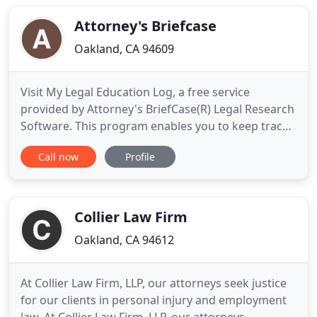
Law can deliver appropriate and personalized legal
guidance. Our priority
Attorney's Briefcase
Oakland, CA 94609
Visit My Legal Education Log, a free service
provided by Attorney's BriefCase(R) Legal Research
Software. This program enables you to keep track
of all of your MCLE and Family Law Specialization
Call now
Profile
education credits to ensure that you satisfy all your
educational requirements. Attorney's BriefCase(R)
provides self contained legal research through a
CD
Collier Law Firm
Oakland, CA 94612
At Collier Law Firm, LLP, our attorneys seek justice
for our clients in personal injury and employment