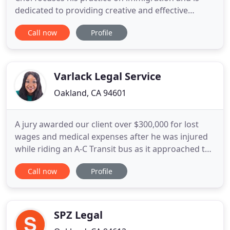
dedicated to providing creative and effective
solutions to his clients' family and immigration law
Call now
Profile
issues. He feels very strongly about protecting the
rights of immigrants and their families and this
commitment is reflected in his work. The Law
Offices of Jorge
Varlack Legal Service
Oakland, CA 94601
A jury awarded our client over $300,000 for lost
wages and medical expenses after he was injured
while riding an A-C Transit bus as it approached the
San Leandro Bart Station. Varlack Legal Services is
Call now
Profile
a full-service law firm based in Hayward, California.
Throughout the years, we have provided
thousands of clients with personalized legal
services, and
SPZ Legal