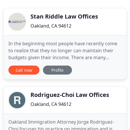
Stan Riddle Law Offices
Oakland, CA 94612
In the beginning most people have recently come
to realize that they no longer can maintain their
budgets given their income. There are many
reasons his happens, but the main reason is a
Call now
Profile
sudden loss of income. Due to the number of
recent layoffs in our economy, many people who
had solid assets and income last year, suddenly find
them selves in a financial
Rodriguez-Choi Law Offices
Oakland, CA 94612
Oakland Immigration Attorney Jorge Rodriguez-
Choi focuses his practice on immigration and is