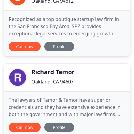
Oakland, CA 94612
Recognized as a top boutique startup law firm in
the San Francisco Bay Area, SPZ provides
exceptional legal services to emerging growth
companies at a fraction of the cost. As outside
Call now
Profile
general counsel, we provide a range of business
law services to our startup clients. From formation
to funding and beyond, you can count on us to get
things done right
Richard Tamor
Oakland, CA 94607
The lawyers of Tamor & Tamor have superior
credentials and they have extensive experience in
both the government and with major law firms.
They are quoted regularly by the San Francisco
Call now
Profile
Chronicle, the San Francisco Examiner, the SF