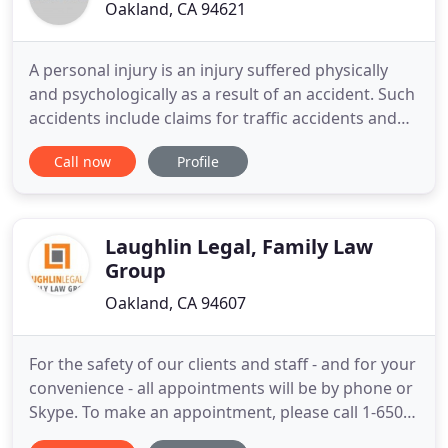
Oakland, CA 94621
A personal injury is an injury suffered physically
and psychologically as a result of an accident. Such
accidents include claims for traffic accidents and
premise liability. To be actionable, a personal injury
Call now
Profile
must occur due to the negligence or unreasonably
unsafe actions of an automobile driver, store
owner or organization who owes the victim a duty
Laughlin Legal, Family Law
Group
Oakland, CA 94607
For the safety of our clients and staff - and for your
convenience - all appointments will be by phone or
Skype. To make an appointment, please call 1-650-
389-9133 or send us your name and e-mail address