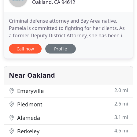
Oakland, CA 94612
Criminal defense attorney and Bay Area native,
Pamela is committed to fighting for her clients. As
a former Deputy District Attorney, she has been in
private practice specializing in criminal defense in
Call now
Profile
Alameda and Contra Costa Counties. In addition to
her private practice, she serves as a court
appointed attorney in Alameda County through the
Alameda
Near Oakland
2.0 mi
Emeryville
2.6 mi
Piedmont
3.1 mi
Alameda
4.6 mi
Berkeley