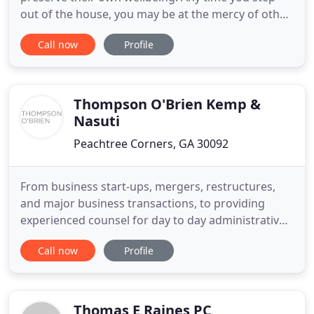
out of the house, you may be at the mercy of other
drivers, property owners, and even people taking
Call now
Profile
their pets for a walk. While all these people have a
legal duty to provide protection to prevent injuries,
the plain truth is that accidents can and do happen
Thompson O'Brien Kemp &
Nasuti
Peachtree Corners, GA 30092
From business start-ups, mergers, restructures,
and major business transactions, to providing
experienced counsel for day to day administrative
and operational questions, we are with you every
Call now
Profile
step of the way. TOKN's bankruptcy attorneys are
experienced in navigating the complexities of
bankruptcy, insolvency, and workouts. At TOKN,
you get a team of
Thomas E Raines PC