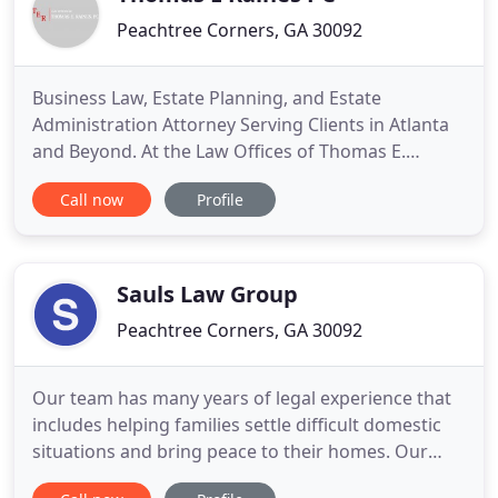
Peachtree Corners, GA 30092
Business Law, Estate Planning, and Estate
Administration Attorney Serving Clients in Atlanta
and Beyond. At the Law Offices of Thomas E.
Raines, P.C., we assist individuals, families, and
Call now
Profile
business owners and business entities. Thomas E.
Raines has well over 45 years of experience and
can counsel you in establishing and maintaining
your business entities
Sauls Law Group
Peachtree Corners, GA 30092
Our team has many years of legal experience that
includes helping families settle difficult domestic
situations and bring peace to their homes. Our
attorneys have the experience you need to