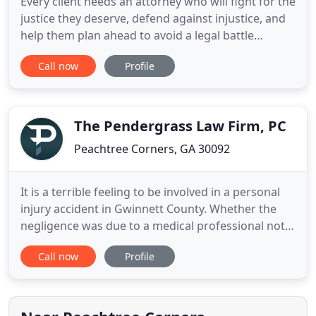
Every client needs an attorney who will fight for the
justice they deserve, defend against injustice, and
help them plan ahead to avoid a legal battle
altogether. For over twenty years, each of the
Call now
Profile
founding members of McGahren Law have
passionately helped individuals and families with
personal injury and wrongful death claims in the
Atlanta Metro area
The Pendergrass Law Firm, PC
Peachtree Corners, GA 30092
It is a terrible feeling to be involved in a personal
injury accident in Gwinnett County. Whether the
negligence was due to a medical professional not
performing their job with care or a reckless driver,
Call now
Profile
or any other negligent party, you will need an
experienced Gwinnett County personal injury
lawyer advocating for you and protecting your
rights. There