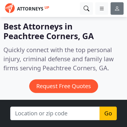
UP
ATTORNEYS
Best Attorneys in
Peachtree Corners, GA
Quickly connect with the top personal
injury, criminal defense and family law
firms serving Peachtree Corners, GA.
Request Free Quotes
Go