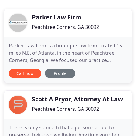
Parker Law Firm
Peachtree Corners, GA 30092
Parker Law Firm is a boutique law firm located 15
miles N.E. of Atlanta, in the heart of Peachtree
Corners, Georgia. We focused our practice
exclusively in the areas of Chapter 7 Bankruptcy,
Call now
Profile
Consumer Protection and Family Law for over 24
years. Legal issues can rip a family apart and cause
a great deal of stress. In some cases, seeking legal
help immediately
Scott A Pryor, Attorney At Law
Peachtree Corners, GA 30092
There is only so much that a person can do to
preserve their own wellbeing. Any time you step