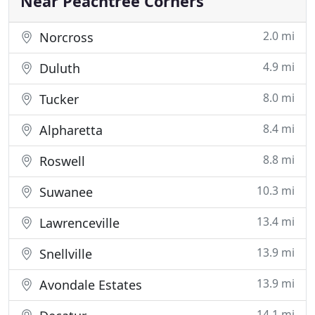
Near Peachtree Corners
2.0 mi
Norcross
4.9 mi
Duluth
8.0 mi
Tucker
8.4 mi
Alpharetta
8.8 mi
Roswell
10.3 mi
Suwanee
13.4 mi
Lawrenceville
13.9 mi
Snellville
13.9 mi
Avondale Estates
14.1 mi