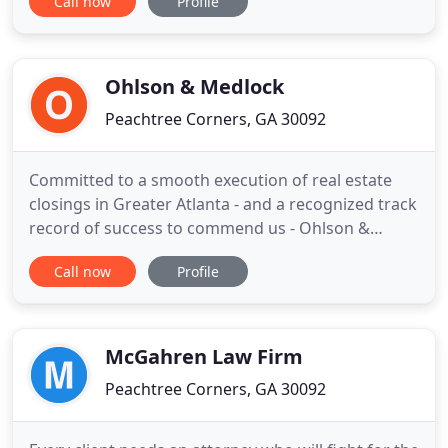
Call now
Profile
calculate child support, make modifications to
custody agreements and more. From every step of
the process, we can help you with property
division, alimony, child
Ohlson & Medlock
Peachtree Corners, GA 30092
Committed to a smooth execution of real estate
closings in Greater Atlanta - and a recognized track
record of success to commend us - Ohlson &
Medlock attorneys welcome the opportunity to
Call now
Profile
serve residential and commercial clients
throughout the state of Georgia. We work closely
with banks, loan officers, realtors, buyers and
sellers. Our Norcross law
McGahren Law Firm
Peachtree Corners, GA 30092