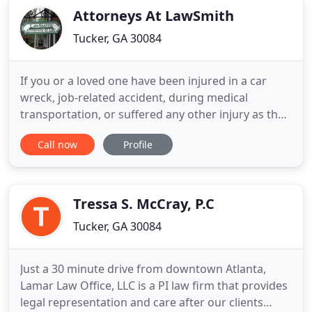
Attorneys At LawSmith
Tucker, GA 30084
If you or a loved one have been injured in a car
wreck, job-related accident, during medical
transportation, or suffered any other injury as the
result of another person's actions we are here to
Call now
Profile
help. If you or a loved one has suffered pain and
bodily injury due to someone else's fault, you need
an experienced attorney who will fight for you! The
firm
Tressa S. McCray, P.C
Tucker, GA 30084
Just a 30 minute drive from downtown Atlanta,
Lamar Law Office, LLC is a PI law firm that provides
legal representation and care after our clients