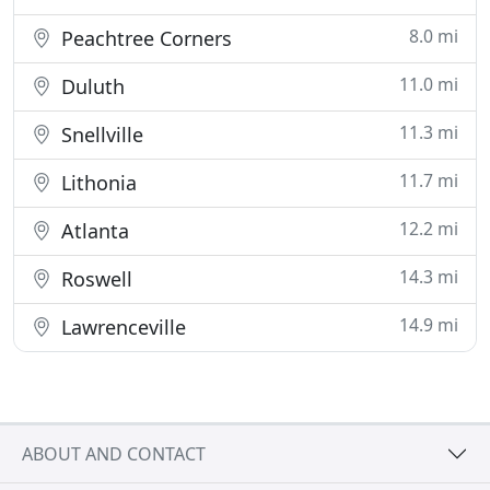
8.0 mi
Peachtree Corners
11.0 mi
Duluth
11.3 mi
Snellville
11.7 mi
Lithonia
12.2 mi
Atlanta
14.3 mi
Roswell
14.9 mi
Lawrenceville
ABOUT AND CONTACT