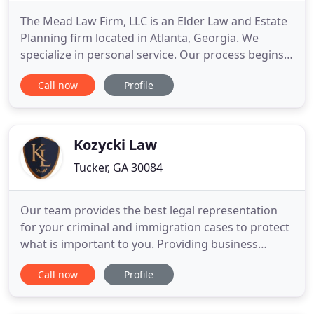
The Mead Law Firm, LLC is an Elder Law and Estate
Planning firm located in Atlanta, Georgia. We
specialize in personal service. Our process begins
with listening carefully to each Client to determine
Call now
Profile
their planning goals, their concerns, and their
particular circumstances. We then work closely
with our Clients and their families to create Estate
Plans
Kozycki Law
Tucker, GA 30084
Our team provides the best legal representation
for your criminal and immigration cases to protect
what is important to you. Providing business
consulting services that align your investment
Call now
Profile
needs with your immigration goals. Vice Chair and
Senior Content Editor of the American Bar
Association Young Lawyer Division Immigration