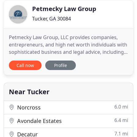
Committee and member of
Petmecky Law Group
Tucker, GA 30084
Petmecky Law Group, LLC provides companies,
entrepreneurs, and high net worth individuals with
sophisticated business and legal advice, including
estate planning and administration, asset
Call now
Profile
protection planning, succession planning,
charitable planning and business planning and
formation. Rob Petmecky has over 20 years of
experience in estate and business
Near Tucker
6.0 mi
Norcross
6.4 mi
Avondale Estates
7.1 mi
Decatur