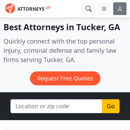
UP
ATTORNEYS
Best Attorneys in
Tucker, GA
Quickly connect with the top personal
injury, criminal defense and family law
firms serving Tucker, GA.
Request Free Quotes
Go