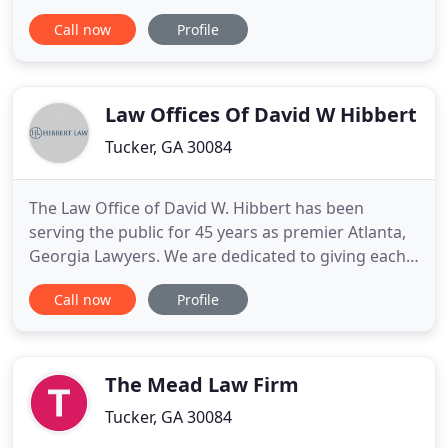
experience car accidents, pedestrian accidents,
Call now
Profile
dog bite injuries, wrongful death, medical
malpractice and more. Every year in Atlanta,
thousands of car accidents occur. Of these, over
10% result in injury
Law Offices Of David W Hibbert
Tucker, GA 30084
The Law Office of David W. Hibbert has been
serving the public for 45 years as premier Atlanta,
Georgia Lawyers. We are dedicated to giving each
one of our clients individual attention, hard work,
Call now
Profile
and excellent results. We have the skills to
represent you effectively, and a passion for justice
that makes us go the extra mile for you. We take
the time
The Mead Law Firm
Tucker, GA 30084