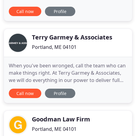
Drunk Driving Defense Maine OUI laws are
Call now
Profile
complex and can have long-term impacts upon.
Nichols & Tucker - Expert Portland Criminal
Defense Lawyers Maine's Criminal Law system
enforces laws specific to the State. Portland
Terry Garmey & Associates
Portland, ME 04101
When you've been wronged, call the team who can
make things right. At Terry Garmey & Associates,
we will do everything in our power to deliver full
and fair compensation for your harms and losses.
Call now
Profile
At Terry Garmey & Associates, we help injured and
economically damaged parties secure deserved
financial compensation. We will establish the full
and fair
Goodman Law Firm
Portland, ME 04101