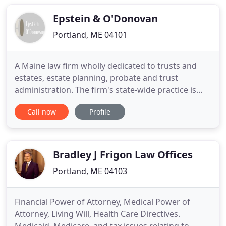
criminal defense cases and plaintiffs in civil
litigation
Epstein & O'Donovan
Portland, ME 04101
A Maine law firm wholly dedicated to trusts and
estates, estate planning, probate and trust
administration. The firm's state-wide practice is
restricted to drafting wills and trusts, preparing
Call now
Profile
prenuptial and postnuptial agreements, advising
individuals on matters of gift tax, estate tax,
generation skipping transfer tax and fiduciary
income tax, probating
Bradley J Frigon Law Offices
Portland, ME 04103
Financial Power of Attorney, Medical Power of
Attorney, Living Will, Health Care Directives.