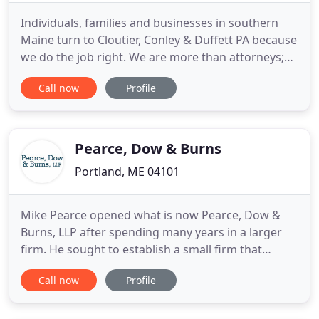
Individuals, families and businesses in southern
Maine turn to Cloutier, Conley & Duffett PA because
we do the job right. We are more than attorneys;
we are problem solvers. Our firm is focused on
Call now
Profile
getting the best possible result for each client we
serve. No matter what obstacle you are facing, we
will work with you to find the solution that is right
Pearce, Dow & Burns
Portland, ME 04101
Mike Pearce opened what is now Pearce, Dow &
Burns, LLP after spending many years in a larger
firm. He sought to establish a small firm that
concentrated on serving clients with commercial,
Call now
Profile
transactional, business and/or debtor-creditor
needs. These practice areas still comprise more
than 90 percent of our practice. Our many years