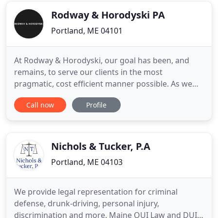
practicing in these
Rodway & Horodyski PA
Portland, ME 04101
At Rodway & Horodyski, our goal has been, and
remains, to serve our clients in the most
pragmatic, cost efficient manner possible. As we
are a small law firm in Portland, Maine, we believe
Call now
Profile
that we are able to give the personal attention that
people in need of legal services require and
deserve. Just Say Yes: A Proposal to Exclude Legal
Marijuana Businesses
Nichols & Tucker, P.A
Portland, ME 04103
We provide legal representation for criminal
defense, drunk-driving, personal injury,
discrimination and more. Maine OUI Law and DUI /