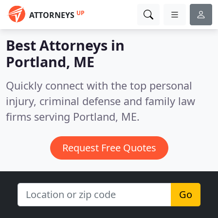
UP
ATTORNEYS
Best Attorneys in
Portland, ME
Quickly connect with the top personal
injury, criminal defense and family law
firms serving Portland, ME.
Request Free Quotes
Go