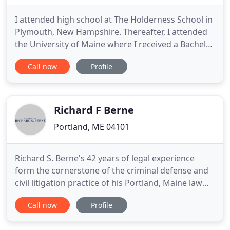
I attended high school at The Holderness School in
Plymouth, New Hampshire. Thereafter, I attended
the University of Maine where I received a Bachelor
of Science degree in Business Administration.
Call now
Profile
While at the University of Maine, in addition to my
studies, I was a member and officer in a fraternity
and a varsity wrestler. In 1983 I won the Maine
State
Richard F Berne
Portland, ME 04101
Richard S. Berne's 42 years of legal experience
form the cornerstone of the criminal defense and
civil litigation practice of his Portland, Maine law
firm. The Law Office of Richard S. Berne is uniquely
Call now
Profile
qualified to effectively represent criminal
defendants in a wide range of white collar and