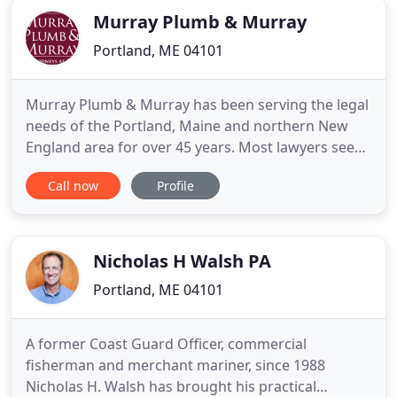
Murray Plumb & Murray
Portland, ME 04101
Murray Plumb & Murray has been serving the legal
needs of the Portland, Maine and northern New
England area for over 45 years. Most lawyers see
winning as the end game. We see it as a vital piece
Call now
Profile
of the bigger picture. We're here to get the results
you want and deliver a meaningful legal experience
that you feel good about. As a mid-sized New
England
Nicholas H Walsh PA
Portland, ME 04101
A former Coast Guard Officer, commercial
fisherman and merchant mariner, since 1988
Nicholas H. Walsh has brought his practical