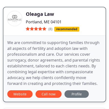
Oleaga Law
Portland, ME 04101
(8)
recommended
We are committed to supporting families through
all aspects of fertility and adoption law with
professionalism and care. Our services cover
surrogacy, donor agreements, and parental rights
establishment, tailored to each clients needs. By
combining legal expertise with compassionate
advocacy, we help clients confidently move
forward in creating and protecting their families.
Website
Call now
Profile