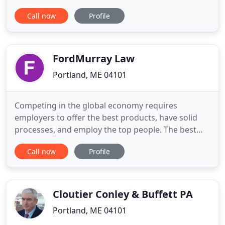
knowledge to the legal table, providing service to
Call now
Profile
the New England maritime community. For
commercial fisherman and merchant mariners, the
firm offers plaintiff's assistance in injury claims
(including Jones Act and Unseaworthiness
FordMurray Law
Portland, ME 04101
Competing in the global economy requires
employers to offer the best products, have solid
processes, and employ the top people. The best
candidate for a job should not be disqualified
Call now
Profile
based on their nationality - and that often means
navigating complicated and time-consuming
immigration laws. Business immigration attorneys
at FordMurray develop processes
Cloutier Conley & Buffett PA
Portland, ME 04101