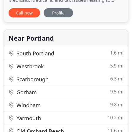
Medicaid, Medicare, and tax issues relating to
personal injury settlements and judgements,
Call now
Profile
Medicare Set-Aside, and Qualified Settlement
Funds. The Law Offices of Bradley J. Frigon assists
clients with all aspects of trust and estate matters,
including probate
Near Portland
1.6 mi
South Portland
5.9 mi
Westbrook
6.3 mi
Scarborough
9.5 mi
Gorham
9.8 mi
Windham
10.2 mi
Yarmouth
11.6 mi
Old Orchard Beach