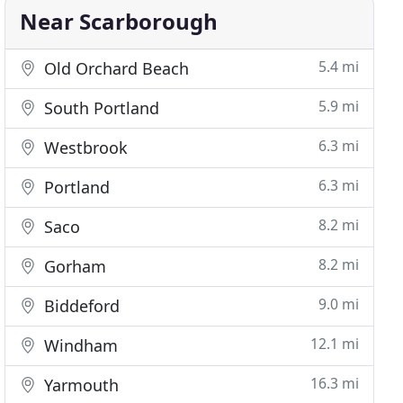
Near Scarborough
5.4 mi
Old Orchard Beach
5.9 mi
South Portland
6.3 mi
Westbrook
6.3 mi
Portland
8.2 mi
Saco
8.2 mi
Gorham
9.0 mi
Biddeford
12.1 mi
Windham
16.3 mi
Yarmouth