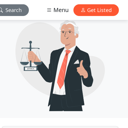
Menu
Search
Get Listed