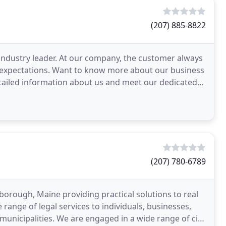
(207) 885-8822
 industry leader. At our company, the customer always
r expectations. Want to know more about our business
etailed information about us and meet our dedicated
(207) 780-6789
arborough, Maine providing practical solutions to real
range of legal services to individuals, businesses,
d municipalities. We are engaged in a wide range of civil