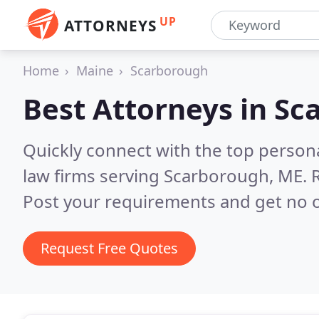
UP
ATTORNEYS
Home
Maine
Scarborough
Best Attorneys in
Sc
Quickly connect with the top persona
law firms serving Scarborough, ME.
Post your requirements and get no o
Request Free Quotes