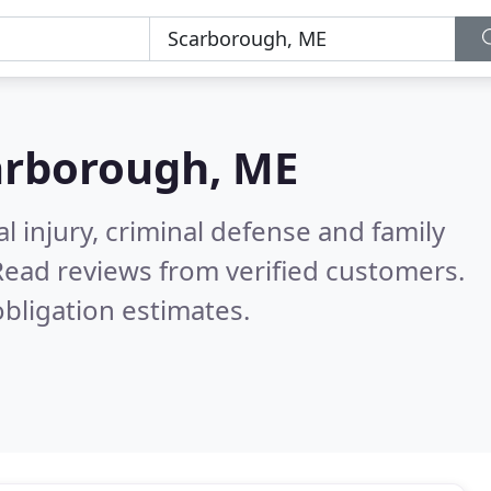
arborough, ME
l injury, criminal defense and family
Read reviews from verified customers.
bligation estimates.