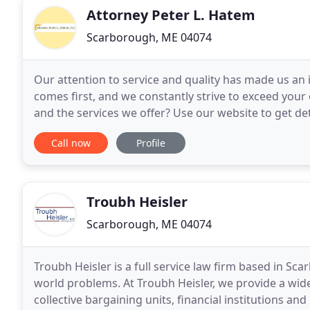
Attorney Peter L. Hatem
Scarborough, ME 04074
Our attention to service and quality has made us an
comes first, and we constantly strive to exceed you
and the services we offer? Use our website to get d
staff members. We're looking forward to
Call now
Profile
Troubh Heisler
Scarborough, ME 04074
Troubh Heisler is a full service law firm based in Sc
world problems. At Troubh Heisler, we provide a wide 
collective bargaining units, financial institutions an