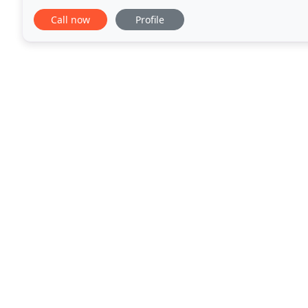
and commercial litigation
Call now
Profile