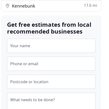
17.6 mi
Kennebunk
Get free estimates from local
recommended businesses
Your name
Phone or email
Postcode or location
What needs to be done?