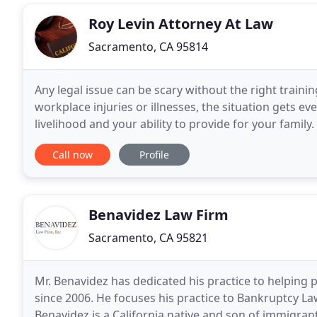
Roy Levin Attorney At Law
Sacramento, CA 95814
Any legal issue can be scary without the right train
workplace injuries or illnesses, the situation gets e
livelihood and your ability to provide for your family
for help, you're not alone. Compensation
Call now
Profile
Benavidez Law Firm
Sacramento, CA 95821
Mr. Benavidez has dedicated his practice to helping 
since 2006. He focuses his practice to Bankruptcy L
Benavidez is a California native and son of immigra