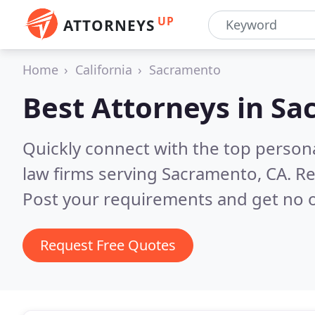
UP
ATTORNEYS
Home
California
Sacramento
Best Attorneys in
Sa
Quickly connect with the top persona
law firms serving Sacramento, CA.
Re
Post your requirements and get no o
Request Free Quotes