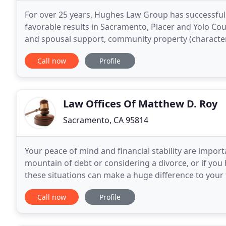
For over 25 years, Hughes Law Group has successfull
favorable results in Sacramento, Placer and Yolo Coun
and spousal support, community property (characteriz
negotiation and preparation of marital
Call now
Profile
Law Offices Of Matthew D. Roy
Sacramento, CA 95814
Your peace of mind and financial stability are important
mountain of debt or considering a divorce, or if yo
these situations can make a huge difference to your 
hard to present clients with the
Call now
Profile