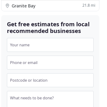
21.8 mi
Granite Bay
Get free estimates from local
recommended businesses
Your name
Phone or email
Postcode or location
What needs to be done?