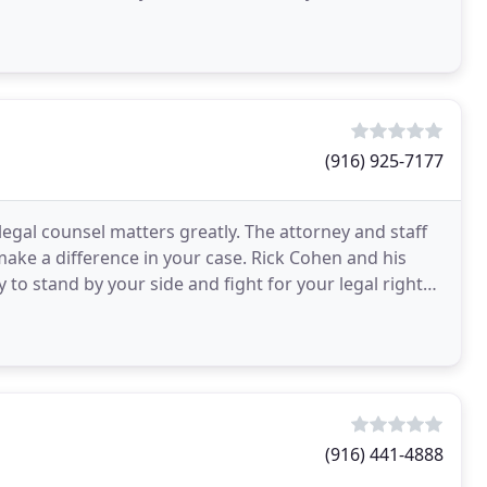
(916) 925-7177
legal counsel matters greatly. The attorney and staff
make a difference in your case. Rick Cohen and his
y to stand by your side and fight for your legal rights.
(916) 441-4888