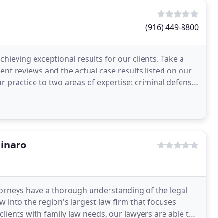
(916) 449-8800
chieving exceptional results for our clients. Take a
ient reviews and the actual case results listed on our
ur practice to two areas of expertise: criminal defense
inaro
torneys have a thorough understanding of the legal
w into the region's largest law firm that focuses
clients with family law needs, our lawyers are able to