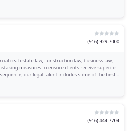
imal
(916) 929-7000
ial real estate law, construction law, business law,
instaking measures to ensure clients receive superior
nsequence, our legal talent includes some of the best
(916) 444-7704