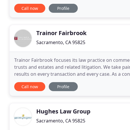
diagnostic imaging centers, clinical laboratories, opt
Call now
Profile
Trainor Fairbrook
Sacramento, CA 95825
Trainor Fairbrook focuses its law practice on commerc
trusts and estates and related litigation. We take pa
results on every transaction and every case. As a co
trial lawyers and most awarded real
Call now
Profile
Hughes Law Group
Sacramento, CA 95825