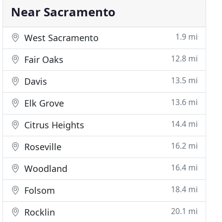
Near Sacramento
1.9 mi
West Sacramento
12.8 mi
Fair Oaks
13.5 mi
Davis
13.6 mi
Elk Grove
14.4 mi
Citrus Heights
16.2 mi
Roseville
16.4 mi
Woodland
18.4 mi
Folsom
20.1 mi
Rocklin