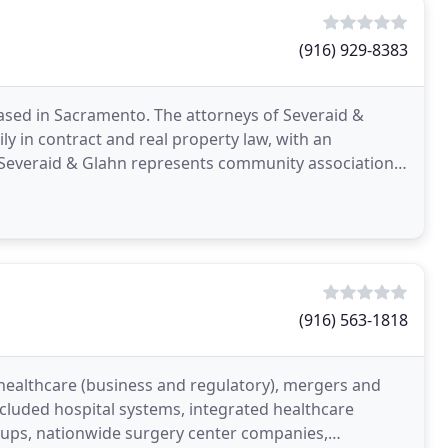
(916) 929-8383
based in Sacramento. The attorneys of Severaid &
y in contract and real property law, with an
Severaid & Glahn represents community associations
om
(916) 563-1818
 healthcare (business and regulatory), mergers and
included hospital systems, integrated healthcare
oups, nationwide surgery center companies,