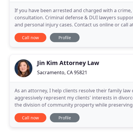
If you have been arrested and charged with a crime, 
consultation. Criminal defense & DUI lawyers support
and personal injury cases. Contact us online or call a
consultation, available in Spanish. Our attorneys
Call now
Profile
Jin Kim Attorney Law
Sacramento, CA 95821
As an attorney, I help clients resolve their family law 
aggressively represent my clients' interests in divor
the division of community property while preserving th
couples come to negotiated agreements
Call now
Profile