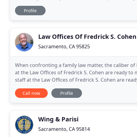
provide individuals in Northern California
Profile
Law Offices Of Fredrick S. Cohen
Sacramento, CA 95825
When confronting a family law matter, the caliber of 
at the Law Offices of Fredrick S. Cohen are ready to 
staff at the Law Offices of Fredrick S. Cohen are read
Based in Sacramento and representing
Call now
Profile
Wing & Parisi
Sacramento, CA 95814