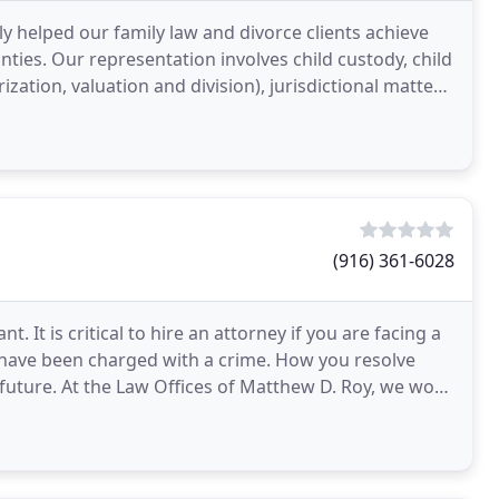
y helped our family law and divorce clients achieve
ties. Our representation involves child custody, child
ation, valuation and division), jurisdictional matters,
(916) 361-6028
. It is critical to hire an attorney if you are facing a
u have been charged with a crime. How you resolve
future. At the Law Offices of Matthew D. Roy, we work