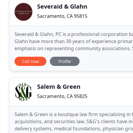
Severaid & Glahn
Sacramento, CA 95815
Severaid & Glahn, PC is a professional corporation 
Glahn have more than 30 years of experience primaril
emphasis on representing community associations. 
and other clients throughout northern California fr
Call now
Profile
Salem & Green
Sacramento, CA 95825
Salem & Green is a boutique law firm specializing in
acquisitions, and securities law. S&G's clients have 
delivery systems, medical foundations, physician gr