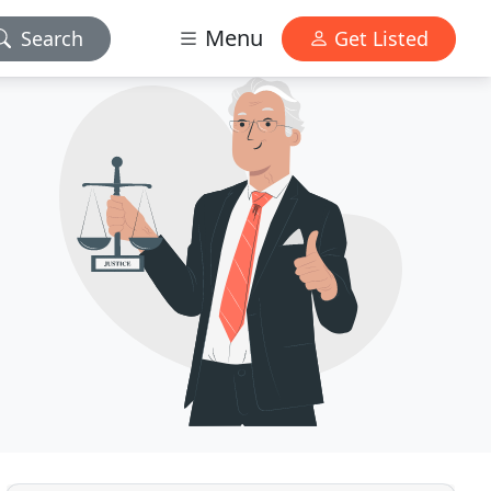
Menu
Search
Get Listed