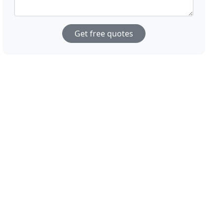
Get free quotes