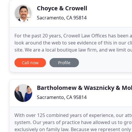
Choyce & Crowell
Sacramento, CA 95814
For the past 20 years, Crowell Law Offices has been a
look around the web to see evidence of this in our cl
site. We are a local boutique law firm, and we limit o
and plaintiff personal injury
Call now
Profile
Bartholomew & Wasznicky & Mol
Sacramento, CA 95814
With over 125 combined years of experience, our at
system. Our years of practice have allowed us to gro
exclusively on family law. Because we represent only 