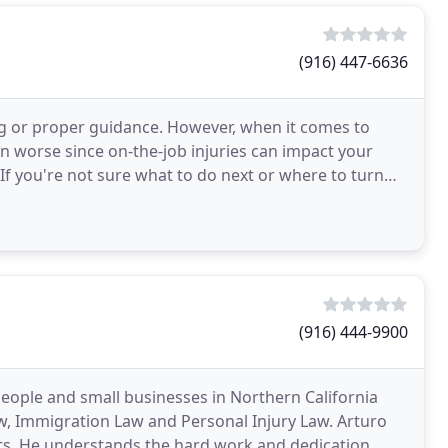
(916) 447-6636
ing or proper guidance. However, when it comes to
ven worse since on-the-job injuries can impact your
. If you're not sure what to do next or where to turn
(916) 444-9900
people and small businesses in Northern California
aw, Immigration Law and Personal Injury Law. Arturo
nts. He understands the hard work and dedication