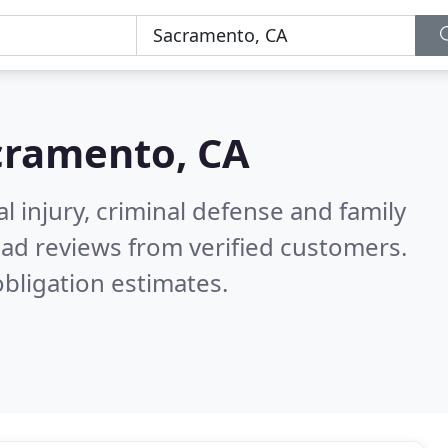
cramento, CA
l injury, criminal defense and family
ad reviews from verified customers.
bligation estimates.