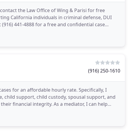
contact the Law Office of Wing & Parisi for free
ing California individuals in criminal defense, DUI
t (916) 441-4888 for a free and confidential case
(916) 250-1610
cases for an affordable hourly rate. Specifically, I
ce, child support, child custody, spousal support, and
eir financial integrity. As a mediator, I can help