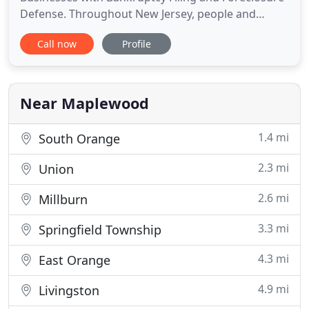
Defense. Throughout New Jersey, people and
businesses needing to take control of their
Call now
Profile
financial futures turn to our lawyers at Levitt &
Slafkes, P.C. We are a client centered practice and
have assisted clients in thousands of bankruptcy
cases, and commercial disputes
Near Maplewood
1.4 mi
South Orange
2.3 mi
Union
2.6 mi
Millburn
3.3 mi
Springfield Township
4.3 mi
East Orange
4.9 mi
Livingston