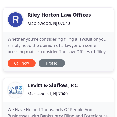
Riley Horton Law Offices
Maplewood, NJ 07040
Whether you're considering filing a lawsuit or you
simply need the opinion of a lawyer on some
pressing matter, consider The Law Offices of Riley
Horton in Maplewood, NJ. We believe that everyone
Call now
Profile
should have access to quality local representation,
so we offer competitive rates and free initial
consultations to all of our clients. When you come
in for
Levitt & Slafkes, P.C
Maplewood, NJ 7040
We Have Helped Thousands Of People And
Businesses with Bankruptcy Filing and Foreclosure