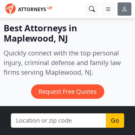
UP
ATTORNEYS
Best Attorneys in
Maplewood, NJ
Quickly connect with the top personal
injury, criminal defense and family law
firms serving Maplewood, NJ.
Request Free Quotes
Go